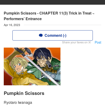
Pumpkin Scissors - CHAPTER 11(3) Trick in Treat ~
Performers’ Entrance
Apr 16, 2023
Comment (-)
Post
Share your faves on X!
Pumpkin Scissors
Ryotaro Iwanaga