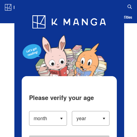
Log in/Create Account
Blog
App
Ranking
History
Serialized Titles
Please verify your age