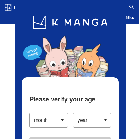
Log in/Create Account
Blog
App
Ranking
History
Serialized Titles
Please verify your age