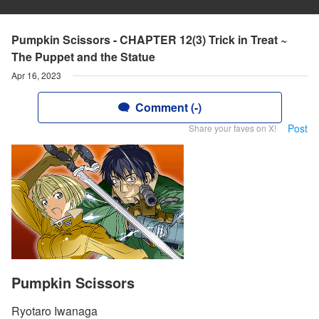
Pumpkin Scissors - CHAPTER 12(3) Trick in Treat ~
The Puppet and the Statue
Apr 16, 2023
Comment (-)
Post
Share your faves on X!
Pumpkin Scissors
Ryotaro Iwanaga