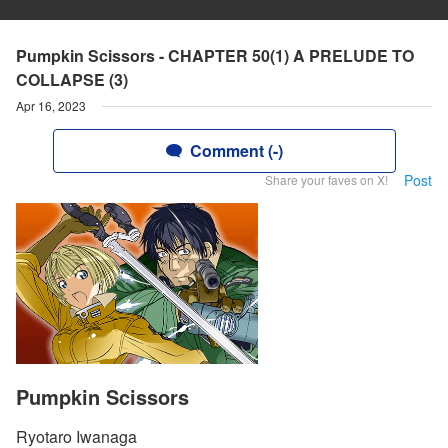
Pumpkin Scissors - CHAPTER 50(1) A PRELUDE TO
COLLAPSE (3)
Apr 16, 2023
Comment (-)
Post
Share your faves on X!
Pumpkin Scissors
Ryotaro Iwanaga