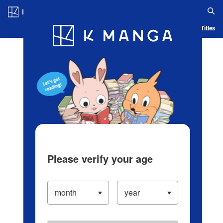
Log in/Create Account
Blog
App
Ranking
History
Serialized Titles
Please verify your age