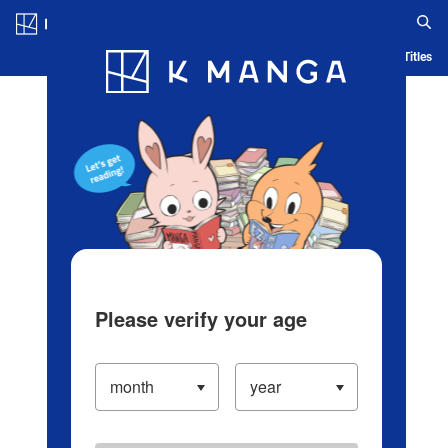
Log in/Create Account
Blog
App
Ranking
History
Serialized Titles
Please verify your age