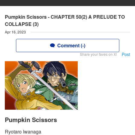
Pumpkin Scissors - CHAPTER 50(2) A PRELUDE TO
COLLAPSE (3)
Apr 16, 2023
Comment (-)
Post
Share your faves on X!
Pumpkin Scissors
Ryotaro Iwanaga