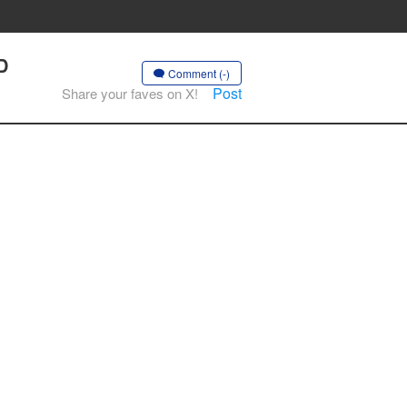
D
Comment (-)
Post
Share your faves on X!