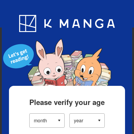
Blog
App
Ranking
History
Serialized Titles
Please verify your age