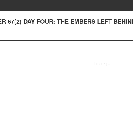
TER 67(2) DAY FOUR: THE EMBERS LEFT BEHIN
Loading...