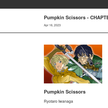
Pumpkin Scissors - CHAP
Apr 16, 2023
Pumpkin Scissors
Ryotaro Iwanaga