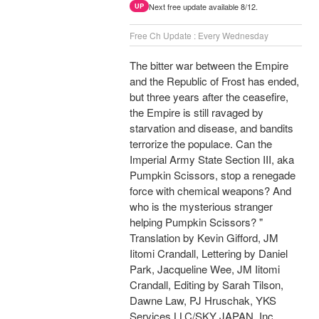
Next free update available 8/12.
UP
Free Ch Update : Every Wednesday
The bitter war between the Empire
and the Republic of Frost has ended,
but three years after the ceasefire,
the Empire is still ravaged by
starvation and disease, and bandits
terrorize the populace. Can the
Imperial Army State Section III, aka
Pumpkin Scissors, stop a renegade
force with chemical weapons? And
who is the mysterious stranger
helping Pumpkin Scissors? "
Translation by Kevin Gifford, JM
Iitomi Crandall, Lettering by Daniel
Park, Jacqueline Wee, JM Iitomi
Crandall, Editing by Sarah Tilson,
Dawne Law, PJ Hruschak, YKS
Services LLC/SKY JAPAN, Inc.