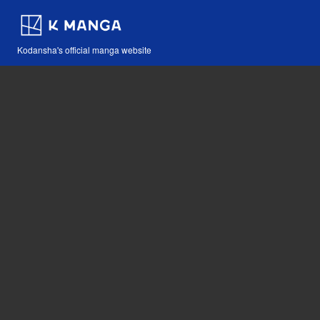
Kodansha's official manga website