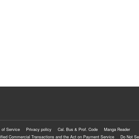
 of Service
Privacy policy
Cal. Bus & Prof. Code
Manga Reader
ified Commercial Transactions and the Act on Payment Service
Do Not Se