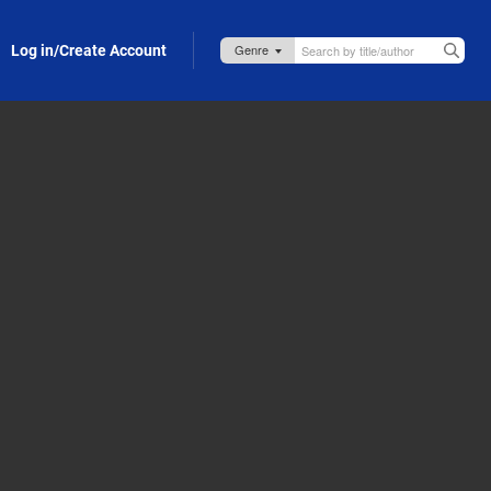
Log in/Create Account