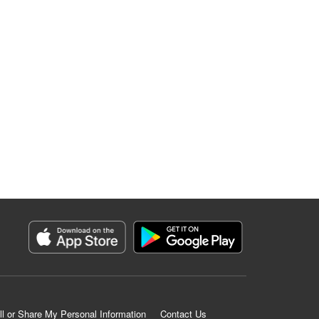
ll or Share My Personal Information
Contact Us