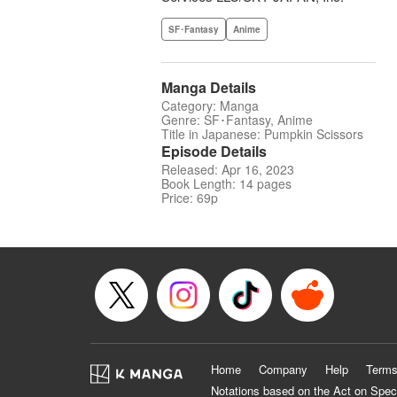
SF･Fantasy
Anime
Manga Details
Category: Manga
Genre: SF･Fantasy, Anime
Title in Japanese: Pumpkin Scissors
Episode Details
Released: Apr 16, 2023
Book Length: 14 pages
Price: 69p
Home
Company
Help
Terms
Notations based on the Act on Spec