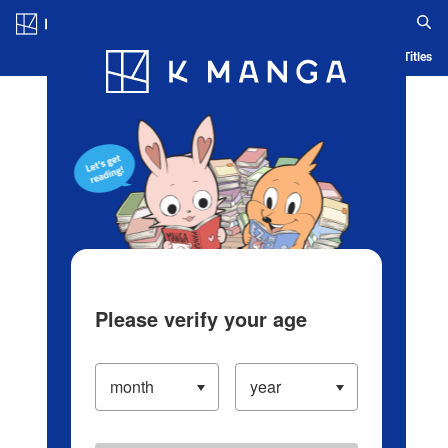
Log in/Create Account
Blog
App
Ranking
History
Serialized Titles
Please verify your age