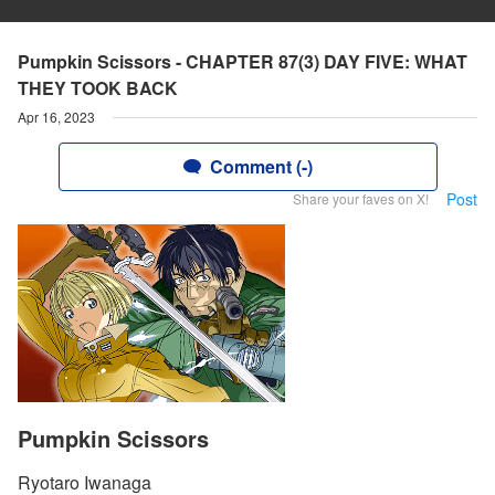
Pumpkin Scissors - CHAPTER 87(3) DAY FIVE: WHAT
THEY TOOK BACK
Apr 16, 2023
Comment (-)
Post
Share your faves on X!
Pumpkin Scissors
Ryotaro Iwanaga