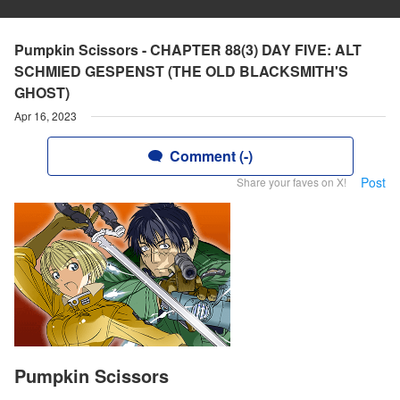
Pumpkin Scissors - CHAPTER 88(3) DAY FIVE: ALT
SCHMIED GESPENST (THE OLD BLACKSMITH'S
GHOST)
Apr 16, 2023
Comment (-)
Post
Share your faves on X!
Pumpkin Scissors