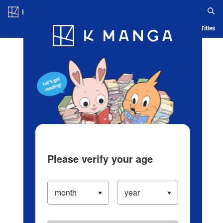
Log in/Create Account
Blog
App
Ranking
History
Serialized Titles
Please verify your age