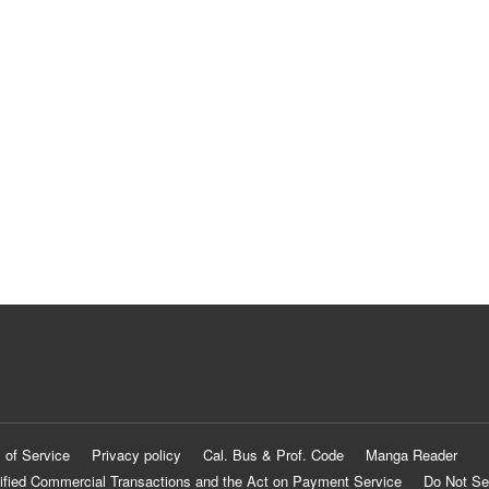
 of Service
Privacy policy
Cal. Bus & Prof. Code
Manga Reader
ified Commercial Transactions and the Act on Payment Service
Do Not Se