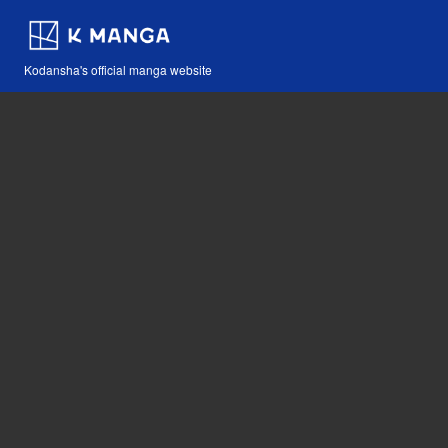
Kodansha's official manga website