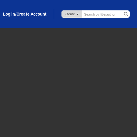
Log in/Create Account