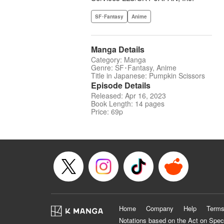
SF･Fantasy
Anime
Manga Details
Category: Manga
Genre: SF･Fantasy, Anime
Title in Japanese: Pumpkin Scissors
Episode Details
Released: Apr 16, 2023
Book Length: 14 pages
Price: 69p
Home
Company
Help
Terms
Notations based on the Act on Spec