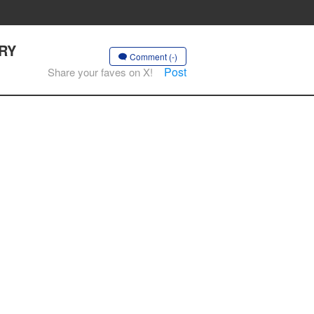
ERY
Comment (-)
Post
Share your faves on X!