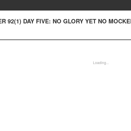
TER 92(1) DAY FIVE: NO GLORY YET NO MOCK
Loading...