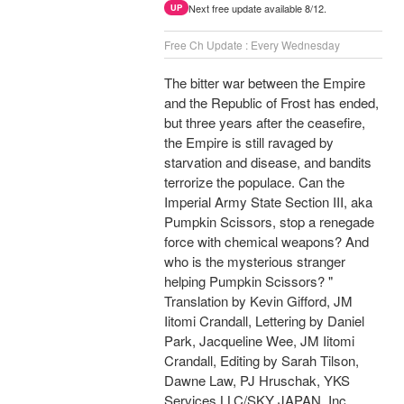
Next free update available 8/12.
UP
Free Ch Update : Every Wednesday
The bitter war between the Empire
and the Republic of Frost has ended,
but three years after the ceasefire,
the Empire is still ravaged by
starvation and disease, and bandits
terrorize the populace. Can the
Imperial Army State Section III, aka
Pumpkin Scissors, stop a renegade
force with chemical weapons? And
who is the mysterious stranger
helping Pumpkin Scissors? "
Translation by Kevin Gifford, JM
Iitomi Crandall, Lettering by Daniel
Park, Jacqueline Wee, JM Iitomi
Crandall, Editing by Sarah Tilson,
Dawne Law, PJ Hruschak, YKS
Services LLC/SKY JAPAN, Inc.