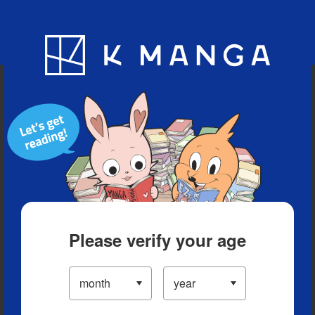
Blog
App
Ranking
History
Serialized Titles
Please verify your age