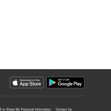
ll or Share My Personal Information
Contact Us