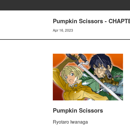
Pumpkin Scissors - CHAP
Apr 16, 2023
Pumpkin Scissors
Ryotaro Iwanaga