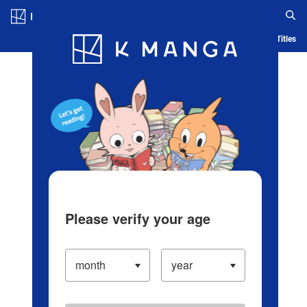
Log in/Create Account
Blog
App
Ranking
History
Serialized Titles
Please verify your age