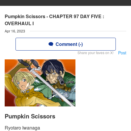
Pumpkin Scissors - CHAPTER 97 DAY FIVE :
OVERHAUL I
Apr 16, 2023
Comment (-)
Post
Share your faves on X!
Pumpkin Scissors
Ryotaro Iwanaga