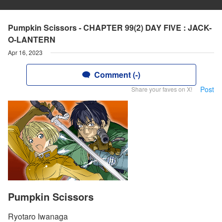
Pumpkin Scissors - CHAPTER 99(2) DAY FIVE : JACK-
O-LANTERN
Apr 16, 2023
Comment (-)
Post
Share your faves on X!
Pumpkin Scissors
Ryotaro Iwanaga