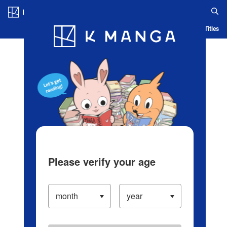
Log in/Create Account
Blog
App
Ranking
History
Serialized Titles
Please verify your age