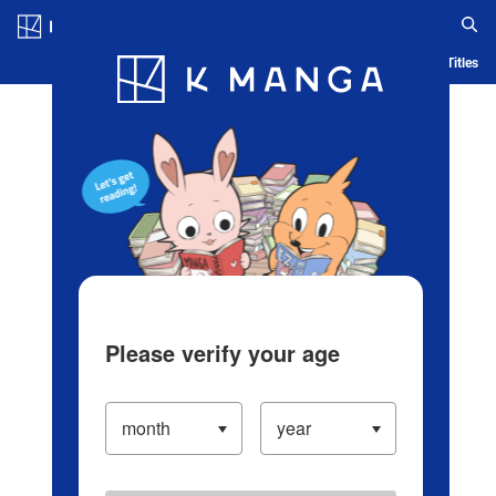
Log in/Create Account
Blog
App
Ranking
History
Serialized Titles
Please verify your age