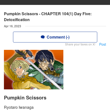
Pumpkin Scissors - CHAPTER 104(1) Day Five:
Detoxification
Apr 16, 2023
Comment (-)
Post
Share your faves on X!
Pumpkin Scissors
Ryotaro Iwanaga