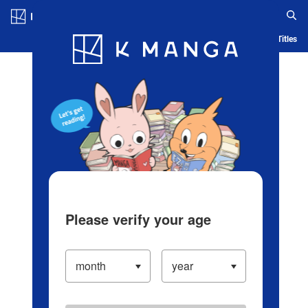
Log in/Create Account
Blog
App
Ranking
History
Serialized Titles
Please verify your age