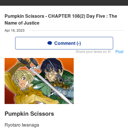
Pumpkin Scissors - CHAPTER 108(2) Day Five : The
Name of Justice
Apr 16, 2023
Comment (-)
Post
Share your faves on X!
Pumpkin Scissors
Ryotaro Iwanaga