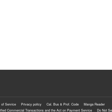
 of Service
Privacy policy
Cal. Bus & Prof. Code
Manga Reader
ified Commercial Transactions and the Act on Payment Service
Do Not Se