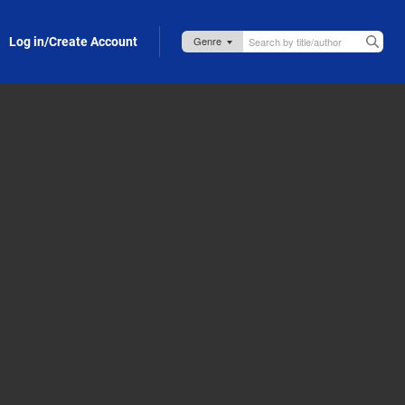
Log in/Create Account