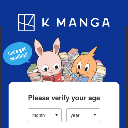
Blog
App
Ranking
History
Serialized Titles
Please verify your age