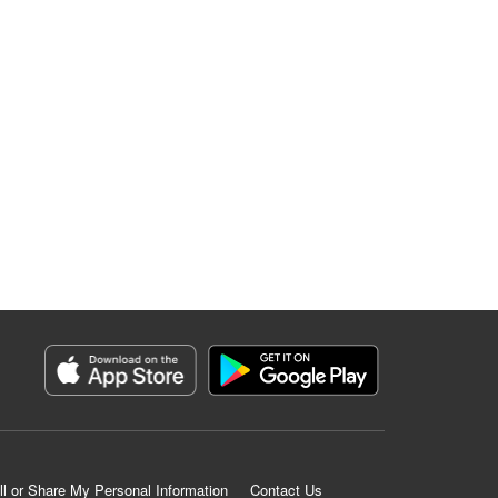
ll or Share My Personal Information
Contact Us