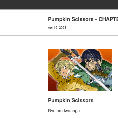
Pumpkin Scissors - CHAPTER
Apr 16, 2023
Pumpkin Scissors
Ryotaro Iwanaga