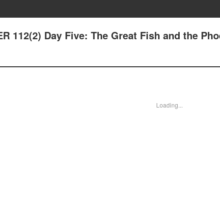
 112(2) Day Five: The Great Fish and the Pho
Loading...