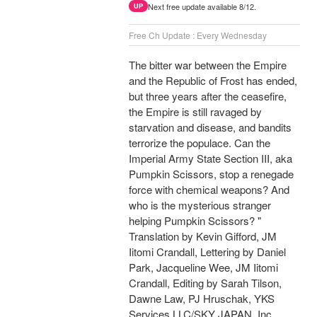
Next free update available 8/12.
UP
Free Ch Update : Every Wednesday
The bitter war between the Empire
and the Republic of Frost has ended,
but three years after the ceasefire,
the Empire is still ravaged by
starvation and disease, and bandits
terrorize the populace. Can the
Imperial Army State Section III, aka
Pumpkin Scissors, stop a renegade
force with chemical weapons? And
who is the mysterious stranger
helping Pumpkin Scissors? "
Translation by Kevin Gifford, JM
Iitomi Crandall, Lettering by Daniel
Park, Jacqueline Wee, JM Iitomi
Crandall, Editing by Sarah Tilson,
Dawne Law, PJ Hruschak, YKS
Services LLC/SKY JAPAN, Inc.