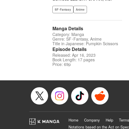
SF･Fantasy
Anime
Manga Details
Category: Manga
Genre: SF･Fantasy, Anime
Title in Japanese: Pumpkin Scissors
Episode Details
Released: Apr 16, 2023
Book Length: 17 pages
Price: 69p
Home
Company
Help
Terms
Notations based on the Act on Spec