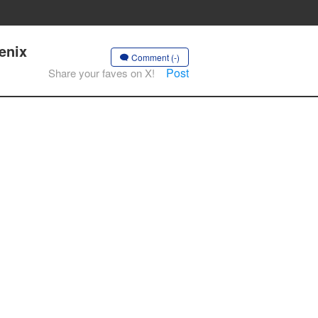
enix
Comment (-)
Post
Share your faves on X!