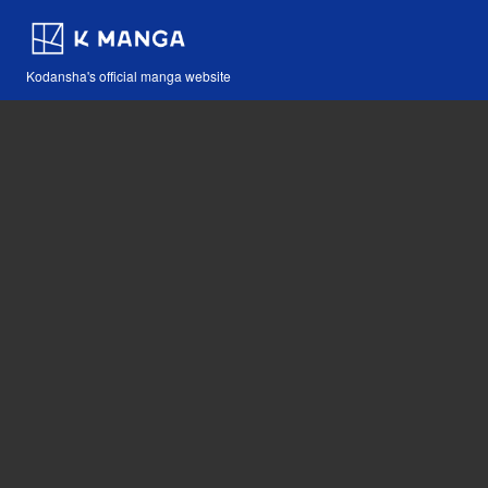
Kodansha's official manga website