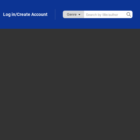
Log in/Create Account