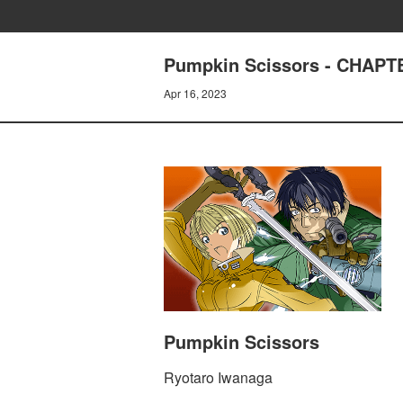
Pumpkin Scissors - CHAPTE
Apr 16, 2023
Pumpkin Scissors
Ryotaro Iwanaga