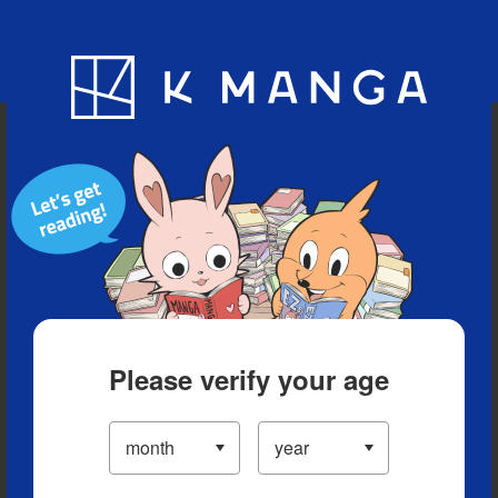
Blog
App
Ranking
History
Serialized Titles
Please verify your age