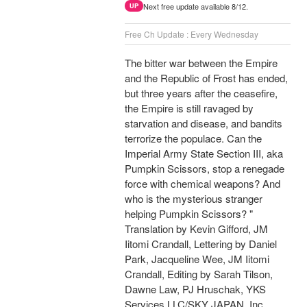
Next free update available 8/12.
UP
Free Ch Update : Every Wednesday
The bitter war between the Empire
and the Republic of Frost has ended,
but three years after the ceasefire,
the Empire is still ravaged by
starvation and disease, and bandits
terrorize the populace. Can the
Imperial Army State Section III, aka
Pumpkin Scissors, stop a renegade
force with chemical weapons? And
who is the mysterious stranger
helping Pumpkin Scissors? "
Translation by Kevin Gifford, JM
Iitomi Crandall, Lettering by Daniel
Park, Jacqueline Wee, JM Iitomi
Crandall, Editing by Sarah Tilson,
Dawne Law, PJ Hruschak, YKS
Services LLC/SKY JAPAN, Inc.