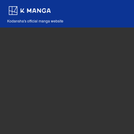
Kodansha's official manga website