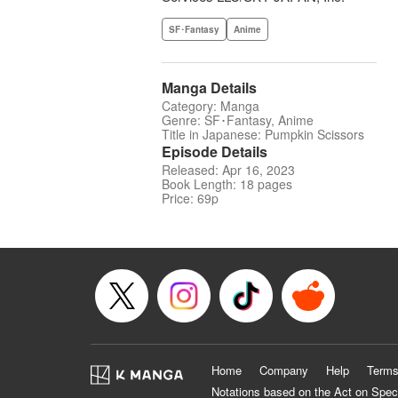
SF･Fantasy
Anime
Manga Details
Category: Manga
Genre: SF･Fantasy, Anime
Title in Japanese: Pumpkin Scissors
Episode Details
Released: Apr 16, 2023
Book Length: 18 pages
Price: 69p
Home
Company
Help
Terms
Notations based on the Act on Spec