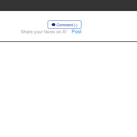
Comment (-)
Post
Share your faves on X!