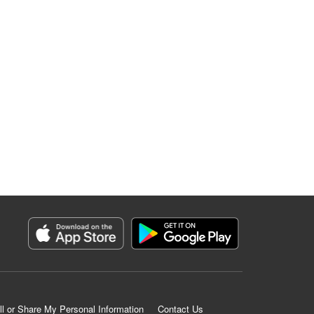
ll or Share My Personal Information
Contact Us