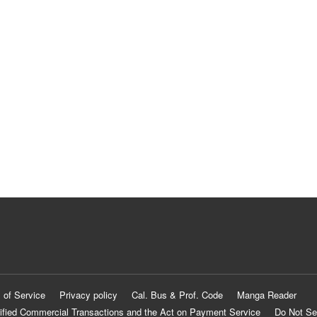
 of Service
Privacy policy
Cal. Bus & Prof. Code
Manga Reader
ified Commercial Transactions and the Act on Payment Service
Do Not Se