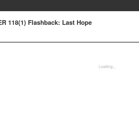
R 118(1) Flashback: Last Hope
Loading...