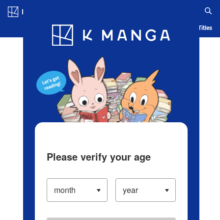
Log in/Create Account
Blog
App
Ranking
History
Serialized Titles
Please verify your age