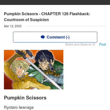
Pumpkin Scissors - CHAPTER 126 Flashback:
Courtroom of Suspicion
Mar 12, 2025
Comment (-)
Post
Share your faves on X!
Pumpkin Scissors
Ryotaro Iwanaga