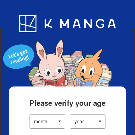
Blog
App
Ranking
History
Serialized Titles
Please verify your age