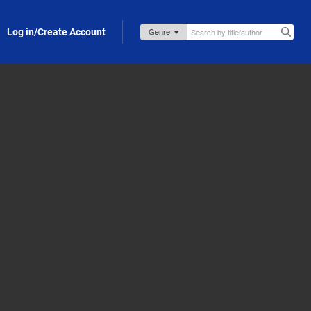
Log in/Create Account