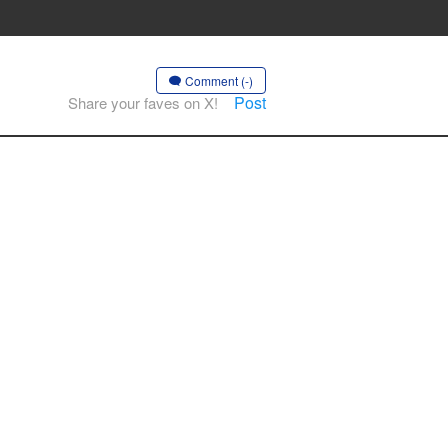
Comment (-)
Post
Share your faves on X!