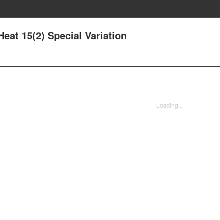
eat 15(2) Special Variation
Loading...