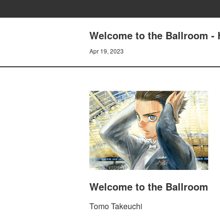
Welcome to the Ballroom - H
Apr 19, 2023
Welcome to the Ballroom
Tomo Takeuchi