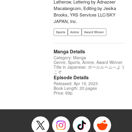
Latherow, Lettering by Adnazeer
Macalangcom, Editing by Jesika
Brooks, YKS Services LLC/SKY
JAPAN, Inc.
Sports
Anime
Award Winner
Manga Details
Category: Manga
Genre: Sports, Anime, Award Winner
Title in Japanese: ボールルームへよう
こそ
Episode Details
Released: Apr 19, 2023
Book Length: 20 pages
Price: 69p