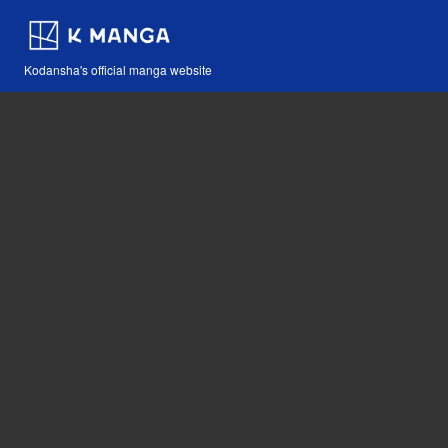
Kodansha's official manga website