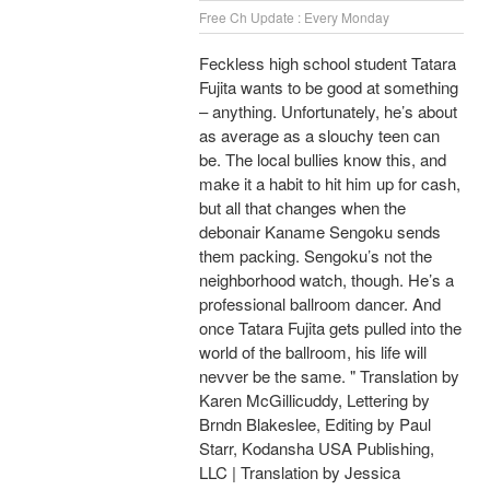
Free Ch Update : Every Monday
Feckless high school student Tatara
Fujita wants to be good at something
– anything. Unfortunately, he’s about
as average as a slouchy teen can
be. The local bullies know this, and
make it a habit to hit him up for cash,
but all that changes when the
debonair Kaname Sengoku sends
them packing. Sengoku’s not the
neighborhood watch, though. He’s a
professional ballroom dancer. And
once Tatara Fujita gets pulled into the
world of the ballroom, his life will
nevver be the same. " Translation by
Karen McGillicuddy, Lettering by
Brndn Blakeslee, Editing by Paul
Starr, Kodansha USA Publishing,
LLC | Translation by Jessica