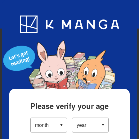
Blog
App
Ranking
History
Serialized Titles
Please verify your age