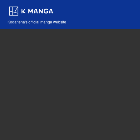
Kodansha's official manga website