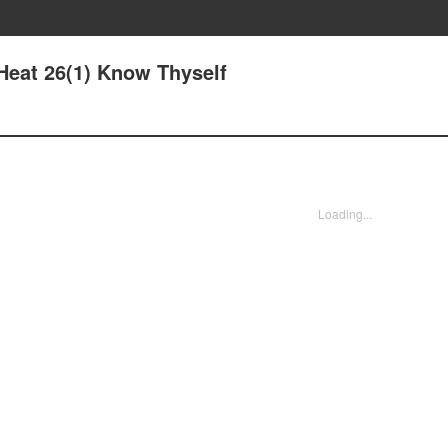
Heat 26(1) Know Thyself
Loading...