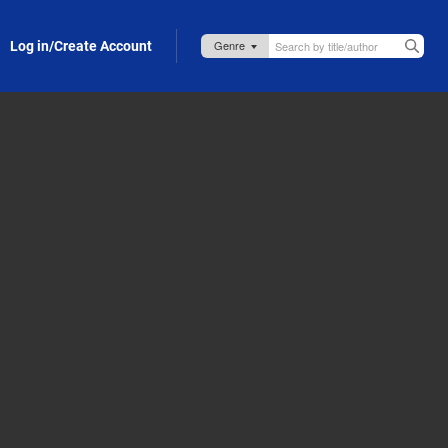
Log in/Create Account