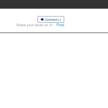
Comment (-)
Post
Share your faves on X!