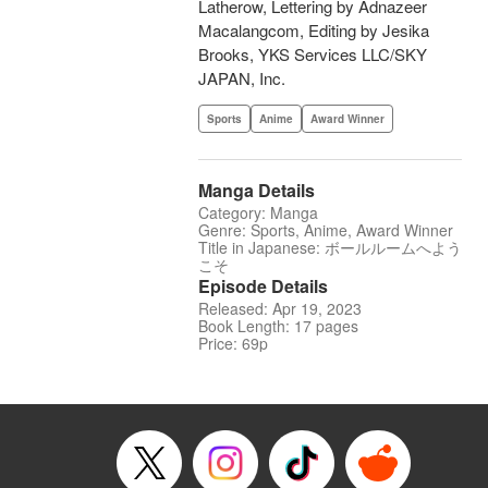
Latherow, Lettering by Adnazeer
Macalangcom, Editing by Jesika
Brooks, YKS Services LLC/SKY
JAPAN, Inc.
Sports
Anime
Award Winner
Manga Details
Category: Manga
Genre: Sports, Anime, Award Winner
Title in Japanese: ボールルームへよう
こそ
Episode Details
Released: Apr 19, 2023
Book Length: 17 pages
Price: 69p