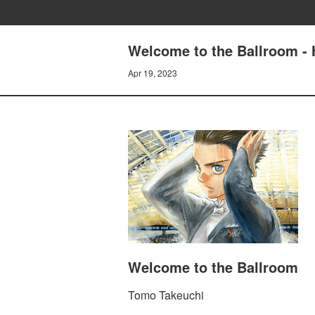
Welcome to the Ballroom - 
Apr 19, 2023
Welcome to the Ballroom
Tomo Takeuchi