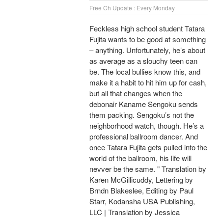
Free Ch Update : Every Monday
Feckless high school student Tatara
Fujita wants to be good at something
– anything. Unfortunately, he’s about
as average as a slouchy teen can
be. The local bullies know this, and
make it a habit to hit him up for cash,
but all that changes when the
debonair Kaname Sengoku sends
them packing. Sengoku’s not the
neighborhood watch, though. He’s a
professional ballroom dancer. And
once Tatara Fujita gets pulled into the
world of the ballroom, his life will
nevver be the same. " Translation by
Karen McGillicuddy, Lettering by
Brndn Blakeslee, Editing by Paul
Starr, Kodansha USA Publishing,
LLC | Translation by Jessica