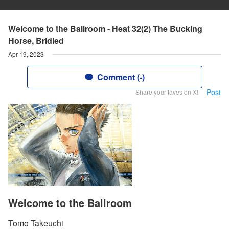
Welcome to the Ballroom - Heat 32(2) The Bucking
Horse, Bridled
Apr 19, 2023
Comment (-)
Post
Share your faves on X!
Welcome to the Ballroom
Tomo Takeuchi