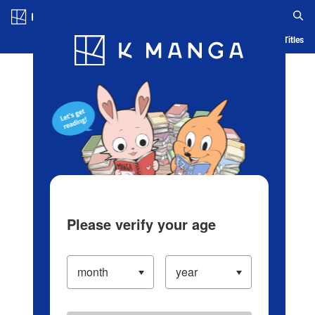
Log in/Create Account
Blog
App
Ranking
History
Serialized Titles
Please verify your age