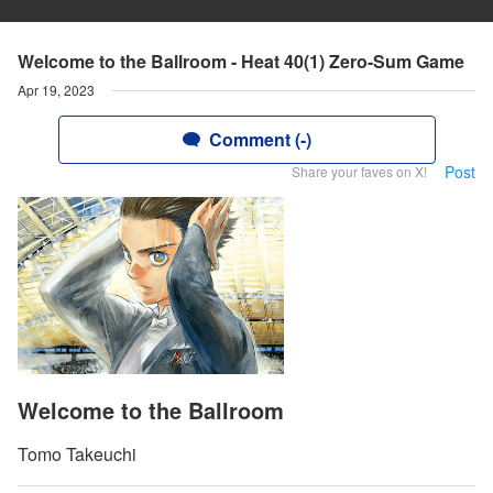
Welcome to the Ballroom - Heat 40(1) Zero-Sum Game
Apr 19, 2023
Comment (-)
Post
Share your faves on X!
Welcome to the Ballroom
Tomo Takeuchi