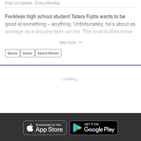
Free Ch Update : Every Monday
Feckless high school student Tatara Fujita wants to be
good at something – anything. Unfortunately, he’s about as
average as a slouchy teen can be. The local bullies know
this, and make it a habit to hit him up for cash, but all that
See more
changes when the debonair Kaname Sengoku sends them
packing. Sengoku’s not the neighborhood watch, though.
Sports
Anime
Award Winner
He’s a professional ballroom dancer. And once Tatara
Fujita gets pulled into the world of the ballroom, his life will
nevver be the same. " Translation by Karen McGillicuddy,
Loading...
Lettering by Brndn Blakeslee, Editing by Paul Starr,
Kodansha USA Publishing, LLC | Translation by Jessica
Latherow, Lettering by Adnazeer Macalangcom, Editing by
Jesika Brooks, YKS Services LLC/SKY JAPAN, Inc.
Manga Details
Category: Manga
Genre: Sports, Anime, Award Winner
Title in Japanese: ボールルームへようこそ