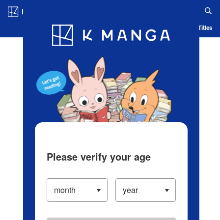
Log in/Create Account
Blog
App
Ranking
History
Serialized Titles
Please verify your age