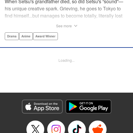
When Setsu's grandfather died, so did Setsu's “sound”—
his unique creative spark. Grieving, he goes to Tokyo to
find himself...but manages to become totally, literally lost
on his first day. Only a chance meeting with Yuna—aka
See more
Yuka, the hostess—saves him from being robbed. At first
glance their lives seem totally different, but they're both
Drama
Anime
Award Winner
striving for their dreams—hers, of being an actress, and
his, of developing his talent with the shamisen—and it
could just be that life in the raucous, unfeeling urban
Loading...
sprawl of Tokyo could just be what binds their fates
together... " Translation by Thomas Delattre/ Dean
Leininger, Lettering by Monika Hegedusova/Adam
Jankowski, Editing by , KPS Products Corp.
Manga Details
Category: Manga
Genre: Drama, Anime, Award Winner
Title in Japanese: ましろのおと
Episode Details
Released: Apr 15, 2023