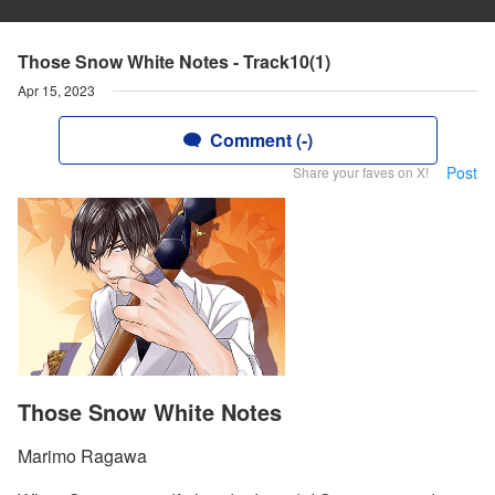
Those Snow White Notes - Track10(1)
Apr 15, 2023
Comment (-)
Post
Share your faves on X!
Those Snow White Notes
Marimo Ragawa