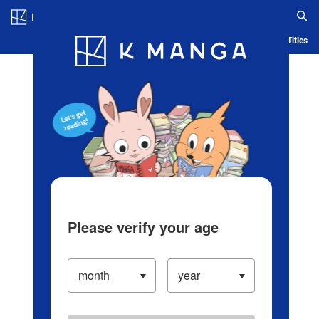
Log in/Create Account
Blog
App
Ranking
History
Serialized Titles
Please verify your age