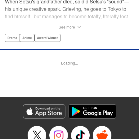
When Setsu's grandfather died, so did Setsu's “sound”—
his unique creative spark. Grieving, he goes to Tokyo to
find himself...but manages to become totally, literally lost
on his first day. Only a chance meeting with Yuna—aka
See more
Yuka, the hostess—saves him from being robbed. At first
glance their lives seem totally different, but they're both
Drama
Anime
Award Winner
striving for their dreams—hers, of being an actress, and
his, of developing his talent with the shamisen—and it
could just be that life in the raucous, unfeeling urban
Loading...
sprawl of Tokyo could just be what binds their fates
together... " Translation by Thomas Delattre/ Dean
Leininger, Lettering by Monika Hegedusova/Adam
Jankowski, Editing by , KPS Products Corp.
Manga Details
Category: Manga
Genre: Drama, Anime, Award Winner
Title in Japanese: ましろのおと
Episode Details
Released: Nov 26, 2023