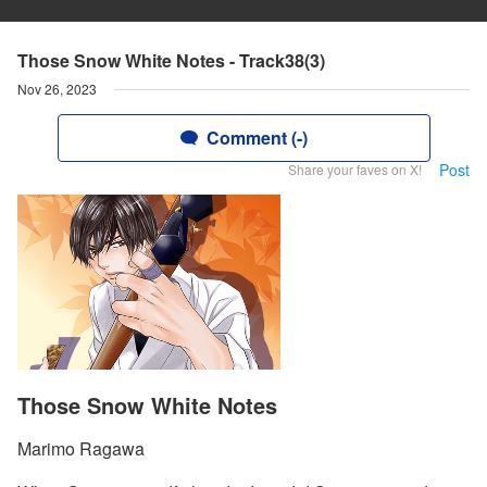
Those Snow White Notes - Track38(3)
Nov 26, 2023
Comment (-)
Post
Share your faves on X!
Those Snow White Notes
Marimo Ragawa