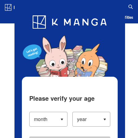
Log in/Create Account
Blog
App
Ranking
History
Serialized Titles
Please verify your age