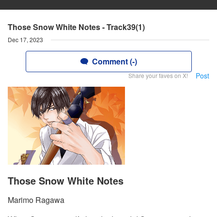
Those Snow White Notes - Track39(1)
Dec 17, 2023
Comment (-)
Post
Share your faves on X!
Those Snow White Notes
Marimo Ragawa