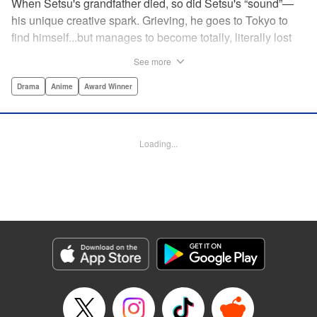
When Setsu's grandfather died, so did Setsu's “sound”—
his unique creative spark. Grieving, he goes to Tokyo to
find himself...but manages to become totally, literally lost
on his first day. Only a chance meeting with Yuna—aka
See more
Yuka, the hostess—saves him from being robbed. At first
glance their lives seem totally different, but they're both
Drama
Anime
Award Winner
striving for their dreams—hers, of being an actress, and
his, of developing his talent with the shamisen—and it
could just be that life in the raucous, unfeeling urban
Loading...
sprawl of Tokyo could just be what binds their fates
together... " Translation by Thomas Delattre/ Dean
Leininger, Lettering by Monika Hegedusova/Adam
Jankowski, Editing by , KPS Products Corp.
Manga Details
Category: Manga
Genre: Drama, Anime, Award Winner
Title in Japanese: ましろのおと
Episode Details
Released: Dec 17, 2023