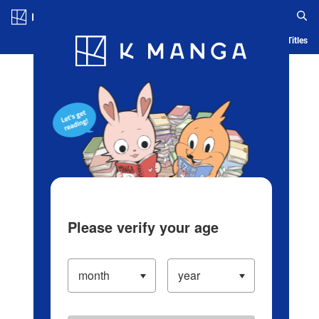
Log in/Create Account
Blog
App
Ranking
History
Serialized Titles
Please verify your age