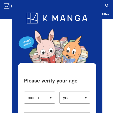
Log in/Create Account
Blog
App
Ranking
History
Serialized Titles
Please verify your age