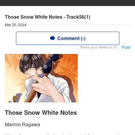
Those Snow White Notes - Track56(1)
Mar 20, 2024
Comment (-)
Post
Share your faves on X!
Those Snow White Notes
Marimo Ragawa