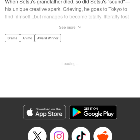
When Setsu's grandfather died, so did Setsu's “sound”—
his unique creative spark. Grieving, he goes to Tokyo to
find himself...but manages to become totally, literally lost
on his first day. Only a chance meeting with Yuna—aka
See more
Yuka, the hostess—saves him from being robbed. At first
glance their lives seem totally different, but they're both
Drama
Anime
Award Winner
striving for their dreams—hers, of being an actress, and
his, of developing his talent with the shamisen—and it
could just be that life in the raucous, unfeeling urban
Loading...
sprawl of Tokyo could just be what binds their fates
together... " Translation by Thomas Delattre/ Dean
Leininger, Lettering by Monika Hegedusova/Adam
Jankowski, Editing by , KPS Products Corp.
Manga Details
Category: Manga
Genre: Drama, Anime, Award Winner
Title in Japanese: ましろのおと
Episode Details
Released: Mar 20, 2024