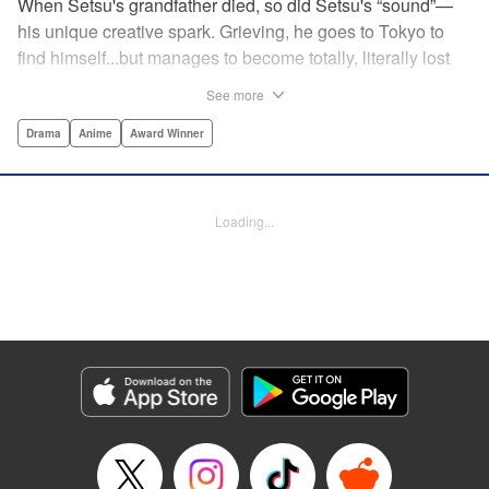
When Setsu's grandfather died, so did Setsu's “sound”—
his unique creative spark. Grieving, he goes to Tokyo to
find himself...but manages to become totally, literally lost
on his first day. Only a chance meeting with Yuna—aka
See more
Yuka, the hostess—saves him from being robbed. At first
glance their lives seem totally different, but they're both
Drama
Anime
Award Winner
striving for their dreams—hers, of being an actress, and
his, of developing his talent with the shamisen—and it
could just be that life in the raucous, unfeeling urban
Loading...
sprawl of Tokyo could just be what binds their fates
together... " Translation by Thomas Delattre/ Dean
Leininger, Lettering by Monika Hegedusova/Adam
Jankowski, Editing by , KPS Products Corp.
Manga Details
Category: Manga
Genre: Drama, Anime, Award Winner
Title in Japanese: ましろのおと
Episode Details
Released: Mar 20, 2024