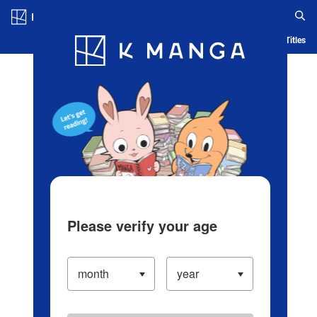
Log in/Create Account
Blog
App
Ranking
History
Serialized Titles
Please verify your age