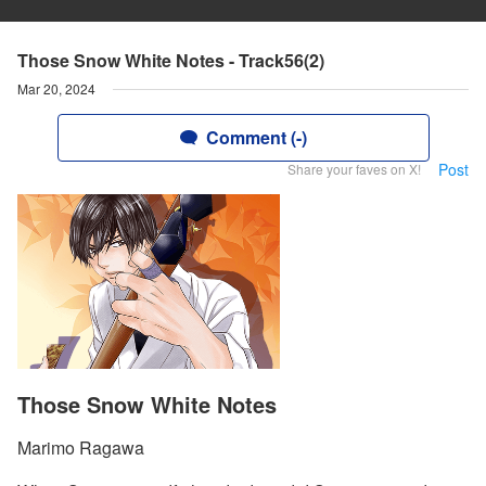
Those Snow White Notes - Track56(2)
Mar 20, 2024
Comment (-)
Post
Share your faves on X!
Those Snow White Notes
Marimo Ragawa