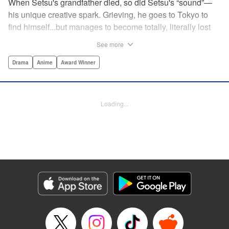
When Setsu's grandfather died, so did Setsu's “sound”—
his unique creative spark. Grieving, he goes to Tokyo to
find himself...but manages to become totally, literally lost
on his first day. Only a chance meeting with Yuna—aka
See more
Yuka, the hostess—saves him from being robbed. At first
glance their lives seem totally different, but they're both
Drama
Anime
Award Winner
striving for their dreams—hers, of being an actress, and
his, of developing his talent with the shamisen—and it
could just be that life in the raucous, unfeeling urban
Loading...
sprawl of Tokyo could just be what binds their fates
together... " Translation by Thomas Delattre/ Dean
Leininger, Lettering by Monika Hegedusova/Adam
Jankowski, Editing by , KPS Products Corp.
Manga Details
Category: Manga
Genre: Drama, Anime, Award Winner
Title in Japanese: ましろのおと
Episode Details
Released: Mar 20, 2024