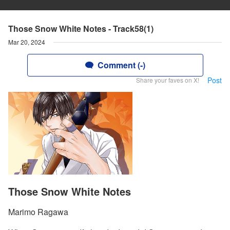
Those Snow White Notes - Track58(1)
Mar 20, 2024
Comment (-)
Post
Share your faves on X!
Those Snow White Notes
Marimo Ragawa