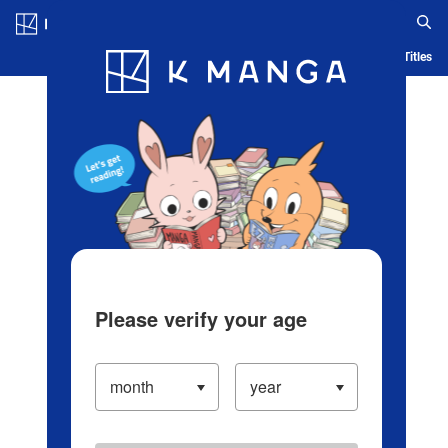
Log in/Create Account
Blog
App
Ranking
History
Serialized Titles
Please verify your age