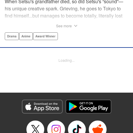
When Setsu's grandfather died, so did Setsu's “sound”—
his unique creative spark. Grieving, he goes to Tokyo to
find himself...but manages to become totally, literally lost
on his first day. Only a chance meeting with Yuna—aka
See more
Yuka, the hostess—saves him from being robbed. At first
glance their lives seem totally different, but they're both
Drama
Anime
Award Winner
striving for their dreams—hers, of being an actress, and
his, of developing his talent with the shamisen—and it
could just be that life in the raucous, unfeeling urban
Loading...
sprawl of Tokyo could just be what binds their fates
together... " Translation by Thomas Delattre/ Dean
Leininger, Lettering by Monika Hegedusova/Adam
Jankowski, Editing by , KPS Products Corp.
Manga Details
Category: Manga
Genre: Drama, Anime, Award Winner
Title in Japanese: ましろのおと
Episode Details
Released: Mar 20, 2024