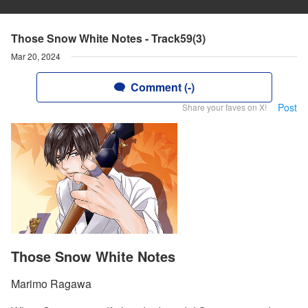
Those Snow White Notes - Track59(3)
Mar 20, 2024
Comment (-)
Post
Share your faves on X!
Those Snow White Notes
Marimo Ragawa