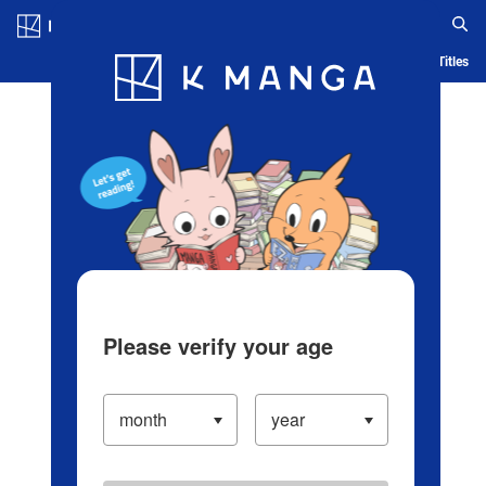
Log in/Create Account
Blog
App
Ranking
History
Serialized Titles
Please verify your age