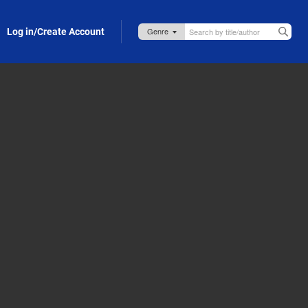
Log in/Create Account