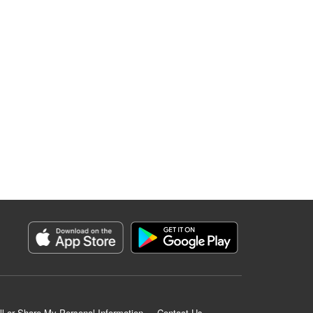
ll or Share My Personal Information
Contact Us