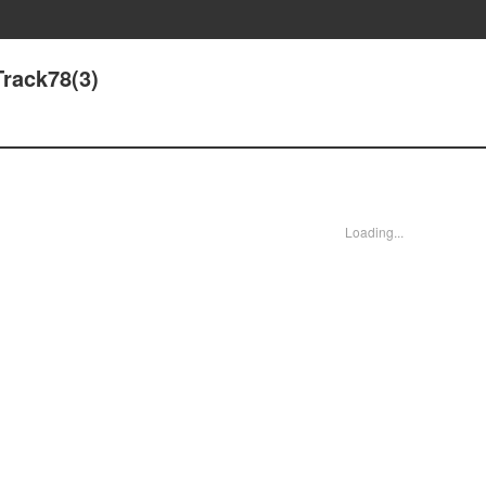
rack78(3)
Loading...