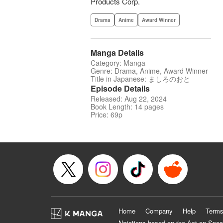
Products Corp.
Drama
Anime
Award Winner
Manga Details
Category: Manga
Genre: Drama, Anime, Award Winner
Title in Japanese: ましろのおと
Episode Details
Released: Aug 22, 2024
Book Length: 14 pages
Price: 69p
Home
Company
Help
Terms
Notations based on the Act on Spec