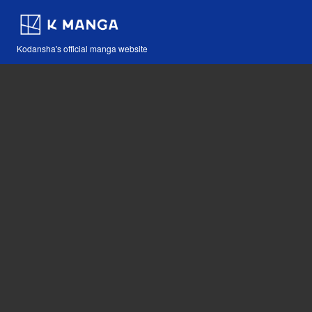
Kodansha's official manga website