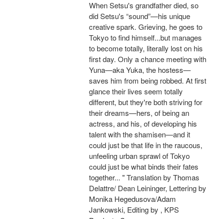
When Setsu's grandfather died, so
did Setsu's “sound”—his unique
creative spark. Grieving, he goes to
Tokyo to find himself...but manages
to become totally, literally lost on his
first day. Only a chance meeting with
Yuna—aka Yuka, the hostess—
saves him from being robbed. At first
glance their lives seem totally
different, but they're both striving for
their dreams—hers, of being an
actress, and his, of developing his
talent with the shamisen—and it
could just be that life in the raucous,
unfeeling urban sprawl of Tokyo
could just be what binds their fates
together... " Translation by Thomas
Delattre/ Dean Leininger, Lettering by
Monika Hegedusova/Adam
Jankowski, Editing by , KPS