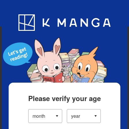
Blog
App
Ranking
History
Serialized Titles
Please verify your age