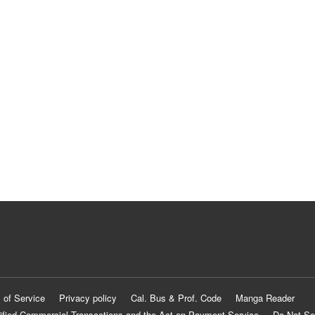
 of Service
Privacy policy
Cal. Bus & Prof. Code
Manga Reader
ified Commercial Transactions and the Act on Payment Service
Do Not Se