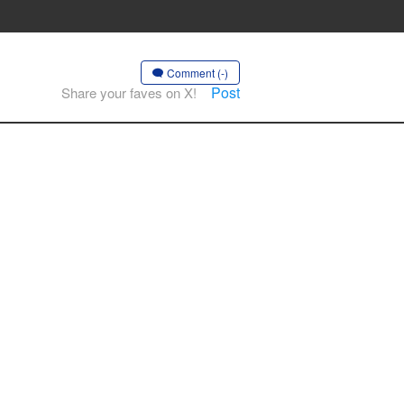
Comment (-)
Post
Share your faves on X!