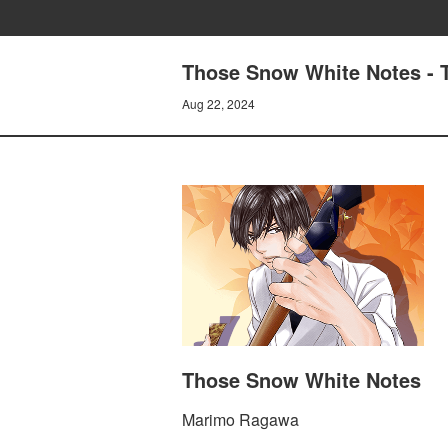
Those Snow White Notes - T
Aug 22, 2024
Those Snow White Notes
Marimo Ragawa