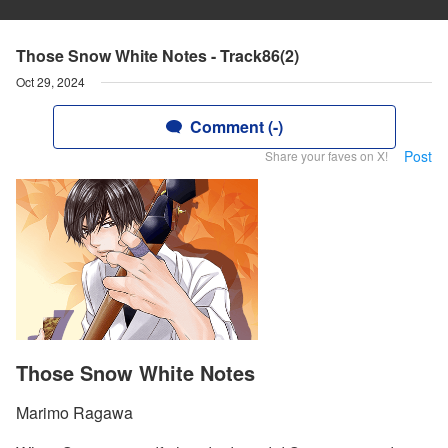
Those Snow White Notes - Track86(2)
Oct 29, 2024
Comment (-)
Post
Share your faves on X!
Those Snow White Notes
Marimo Ragawa