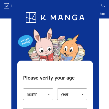
Log in/Create Account
Blog
App
Ranking
History
Serialized Titles
Please verify your age