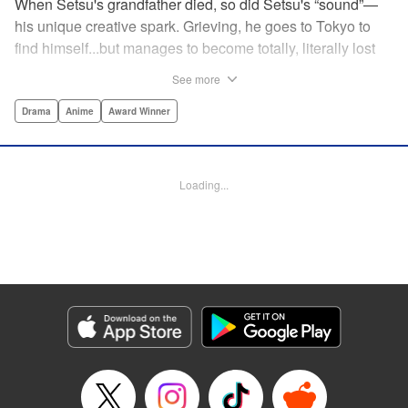
When Setsu's grandfather died, so did Setsu's “sound”—
his unique creative spark. Grieving, he goes to Tokyo to
find himself...but manages to become totally, literally lost
on his first day. Only a chance meeting with Yuna—aka
See more
Yuka, the hostess—saves him from being robbed. At first
glance their lives seem totally different, but they're both
Drama
Anime
Award Winner
striving for their dreams—hers, of being an actress, and
his, of developing his talent with the shamisen—and it
could just be that life in the raucous, unfeeling urban
Loading...
sprawl of Tokyo could just be what binds their fates
together... " Translation by Thomas Delattre/ Dean
Leininger, Lettering by Monika Hegedusova/Adam
Jankowski, Editing by , KPS Products Corp.
Manga Details
Category: Manga
Genre: Drama, Anime, Award Winner
Title in Japanese: ましろのおと
Episode Details
Released: Oct 29, 2024