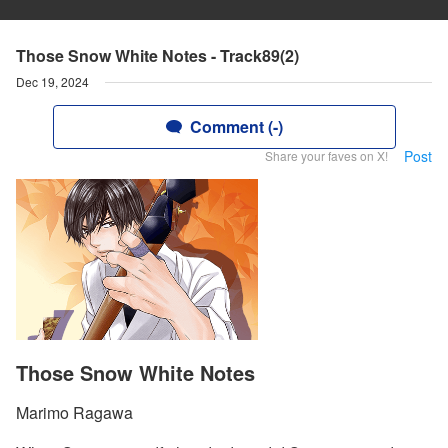
Those Snow White Notes - Track89(2)
Dec 19, 2024
Comment (-)
Post
Share your faves on X!
Those Snow White Notes
Marimo Ragawa