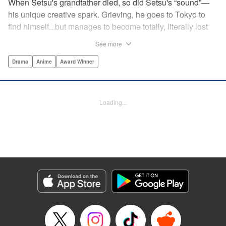
When Setsu's grandfather died, so did Setsu's “sound”—
his unique creative spark. Grieving, he goes to Tokyo to
find himself...but manages to become totally, literally lost
on his first day. Only a chance meeting with Yuna—aka
See more
Yuka, the hostess—saves him from being robbed. At first
glance their lives seem totally different, but they're both
Drama
Anime
Award Winner
striving for their dreams—hers, of being an actress, and
his, of developing his talent with the shamisen—and it
could just be that life in the raucous, unfeeling urban
Loading...
sprawl of Tokyo could just be what binds their fates
together... " Translation by Thomas Delattre/ Dean
Leininger, Lettering by Monika Hegedusova/Adam
Jankowski, Editing by , KPS Products Corp.
Manga Details
Category: Manga
Genre: Drama, Anime, Award Winner
Title in Japanese: ましろのおと
Episode Details
Released: Dec 19, 2024