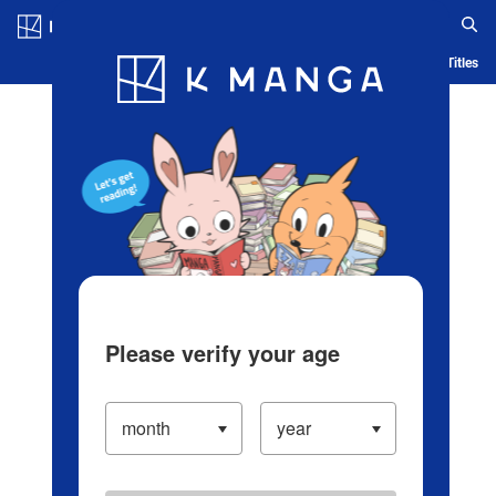
Log in/Create Account
Blog
App
Ranking
History
Serialized Titles
Please verify your age