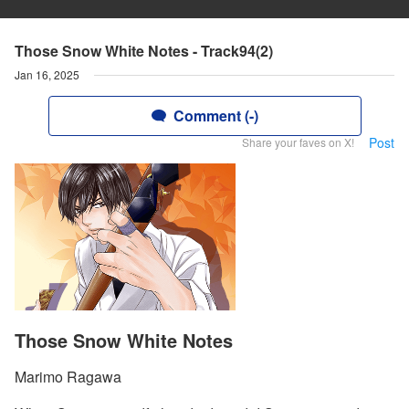
Those Snow White Notes - Track94(2)
Jan 16, 2025
Comment (-)
Post
Share your faves on X!
Those Snow White Notes
Marimo Ragawa