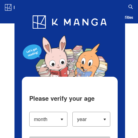
Log in/Create Account
Blog
App
Ranking
History
Serialized Titles
Please verify your age