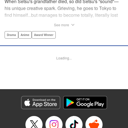
When Setsu's grandfather died, so did Setsu's “sound”—
his unique creative spark. Grieving, he goes to Tokyo to
find himself...but manages to become totally, literally lost
on his first day. Only a chance meeting with Yuna—aka
See more
Yuka, the hostess—saves him from being robbed. At first
glance their lives seem totally different, but they're both
Drama
Anime
Award Winner
striving for their dreams—hers, of being an actress, and
his, of developing his talent with the shamisen—and it
could just be that life in the raucous, unfeeling urban
Loading...
sprawl of Tokyo could just be what binds their fates
together... " Translation by Thomas Delattre/ Dean
Leininger, Lettering by Monika Hegedusova/Adam
Jankowski, Editing by , KPS Products Corp.
Manga Details
Category: Manga
Genre: Drama, Anime, Award Winner
Title in Japanese: ましろのおと
Episode Details
Released: Jan 16, 2025