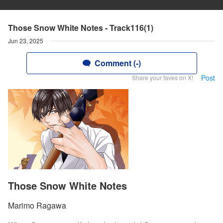
Those Snow White Notes - Track116(1)
Jun 23, 2025
Comment (-)
Post
Share your faves on X!
Those Snow White Notes
Marimo Ragawa