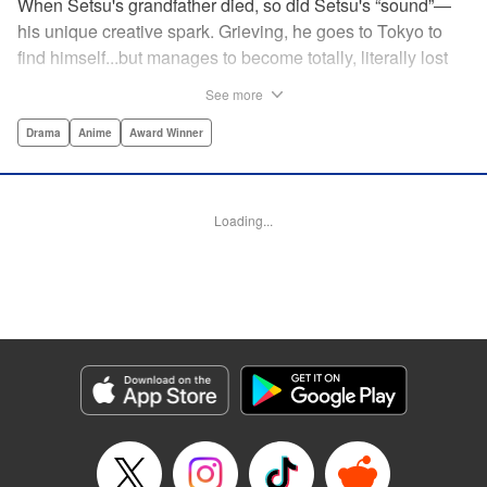
When Setsu's grandfather died, so did Setsu's “sound”—
his unique creative spark. Grieving, he goes to Tokyo to
find himself...but manages to become totally, literally lost
on his first day. Only a chance meeting with Yuna—aka
See more
Yuka, the hostess—saves him from being robbed. At first
glance their lives seem totally different, but they're both
Drama
Anime
Award Winner
striving for their dreams—hers, of being an actress, and
his, of developing his talent with the shamisen—and it
could just be that life in the raucous, unfeeling urban
Loading...
sprawl of Tokyo could just be what binds their fates
together... " Translation by Thomas Delattre/ Dean
Leininger, Lettering by Monika Hegedusova/Adam
Jankowski, Editing by , KPS Products Corp.
Manga Details
Category: Manga
Genre: Drama, Anime, Award Winner
Title in Japanese: ましろのおと
Episode Details
Released: Jun 23, 2025