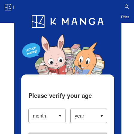
Log in/Create Account
Blog
App
Ranking
History
Serialized Titles
Please verify your age