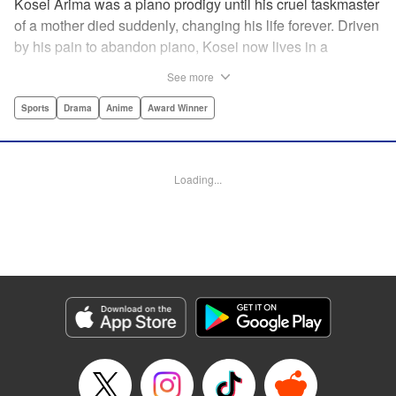
Kosei Arima was a piano prodigy until his cruel taskmaster
of a mother died suddenly, changing his life forever. Driven
by his pain to abandon piano, Kosei now lives in a
monotonous, colorless world. Having resigned himself to a
See more
bland life, he is surprised when he meets Kaori Miyazono,
a violinist with an unorthodox style. Can she bring Kosei
Sports
Drama
Anime
Award Winner
back to music, and back to life? par par Praise for the hit
anime:par par “Your Lie in April is about two things: loss
and love ... A sight to behold.” —Kotaku par par “A happy
Loading...
melody ... about the power of music to inspire, to energize,
to bring sunshine back into a life that's lost it.” —Anime
News Network " Translation by Alethea Nibley & Athena
Nibley, Lettering by Paige Pumphrey, Editing by Paul Starr,
Kodansha USA Publishing, LLC
Manga Details
Category: Manga
Genre: Sports, Drama, Anime, Award Winner
Title in Japanese: 四月は君の嘘
Episode Details