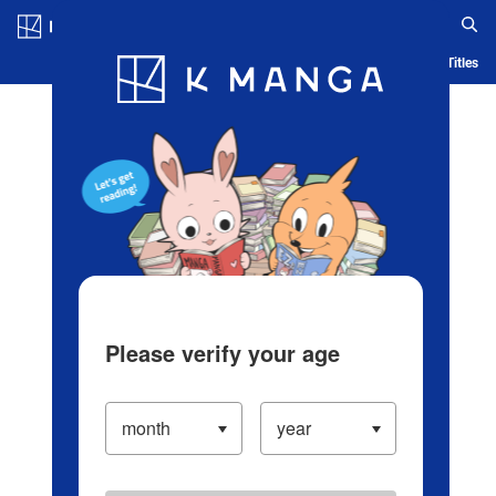
Log in/Create Account
Blog
App
Ranking
History
Serialized Titles
Please verify your age