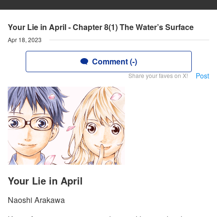
Your Lie in April - Chapter 8(1) The Water’s Surface
Apr 18, 2023
Comment (-)
Post
Share your faves on X!
Your Lie in April
Naoshi Arakawa