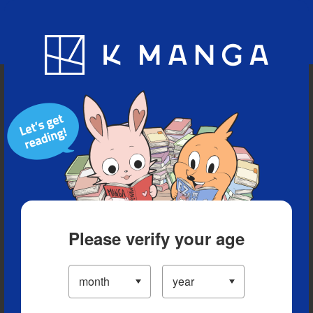
Blog
App
Ranking
History
Serialized Titles
Please verify your age