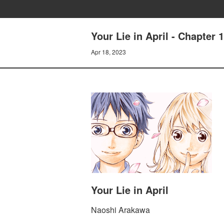
Your Lie in April - Chapter 
Apr 18, 2023
Your Lie in April
Naoshi Arakawa