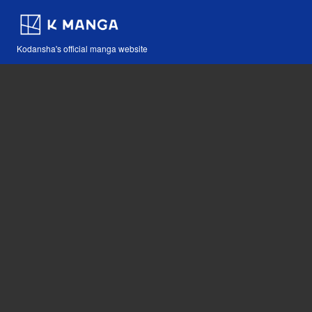
Kodansha's official manga website