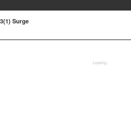
13(1) Surge
Loading...