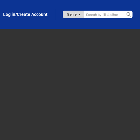
Log in/Create Account