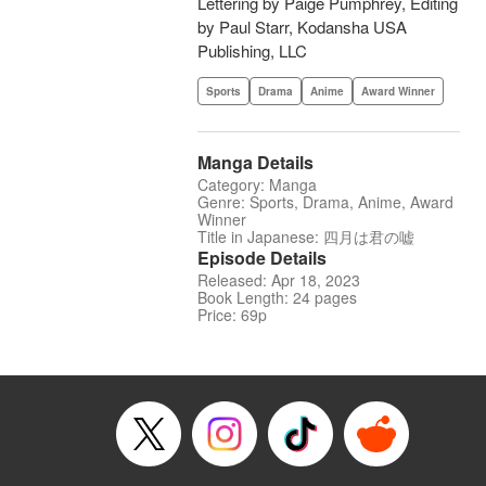
Lettering by Paige Pumphrey, Editing
by Paul Starr, Kodansha USA
Publishing, LLC
Sports
Drama
Anime
Award Winner
Manga Details
Category: Manga
Genre: Sports, Drama, Anime, Award
Winner
Title in Japanese: 四月は君の嘘
Episode Details
Released: Apr 18, 2023
Book Length: 24 pages
Price: 69p