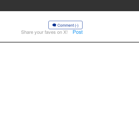
Comment (-)
Post
Share your faves on X!