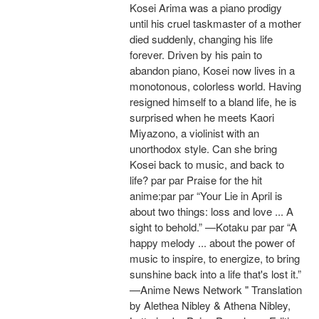
Kosei Arima was a piano prodigy
until his cruel taskmaster of a mother
died suddenly, changing his life
forever. Driven by his pain to
abandon piano, Kosei now lives in a
monotonous, colorless world. Having
resigned himself to a bland life, he is
surprised when he meets Kaori
Miyazono, a violinist with an
unorthodox style. Can she bring
Kosei back to music, and back to
life? par par Praise for the hit
anime:par par “Your Lie in April is
about two things: loss and love ... A
sight to behold.” —Kotaku par par “A
happy melody ... about the power of
music to inspire, to energize, to bring
sunshine back into a life that's lost it.”
—Anime News Network " Translation
by Alethea Nibley & Athena Nibley,