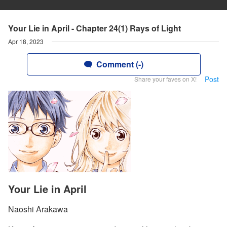
Your Lie in April - Chapter 24(1) Rays of Light
Apr 18, 2023
Comment (-)
Post
Share your faves on X!
Your Lie in April
Naoshi Arakawa