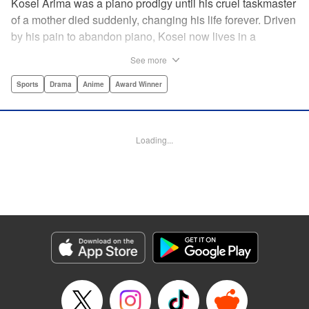
Kosei Arima was a piano prodigy until his cruel taskmaster
of a mother died suddenly, changing his life forever. Driven
by his pain to abandon piano, Kosei now lives in a
monotonous, colorless world. Having resigned himself to a
See more
bland life, he is surprised when he meets Kaori Miyazono,
a violinist with an unorthodox style. Can she bring Kosei
Sports
Drama
Anime
Award Winner
back to music, and back to life? par par Praise for the hit
anime:par par “Your Lie in April is about two things: loss
and love ... A sight to behold.” —Kotaku par par “A happy
Loading...
melody ... about the power of music to inspire, to energize,
to bring sunshine back into a life that's lost it.” —Anime
News Network " Translation by Alethea Nibley & Athena
Nibley, Lettering by Paige Pumphrey, Editing by Paul Starr,
Kodansha USA Publishing, LLC
Manga Details
Category: Manga
Genre: Sports, Drama, Anime, Award Winner
Title in Japanese: 四月は君の嘘
Episode Details