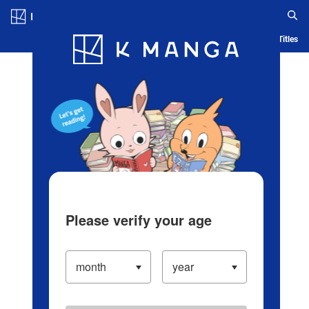
Log in/Create Account
Blog
App
Ranking
History
Serialized Titles
Please verify your age