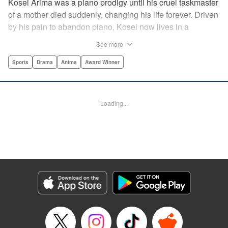
Kosei Arima was a piano prodigy until his cruel taskmaster
of a mother died suddenly, changing his life forever. Driven
by his pain to abandon piano, Kosei now lives in a
monotonous, colorless world. Having resigned himself to a
See more
bland life, he is surprised when he meets Kaori Miyazono,
a violinist with an unorthodox style. Can she bring Kosei
Sports
Drama
Anime
Award Winner
back to music, and back to life? par par Praise for the hit
anime:par par “Your Lie in April is about two things: loss
and love ... A sight to behold.” —Kotaku par par “A happy
Loading...
melody ... about the power of music to inspire, to energize,
to bring sunshine back into a life that's lost it.” —Anime
News Network " Translation by Alethea Nibley & Athena
Nibley, Lettering by Paige Pumphrey, Editing by Paul Starr,
Kodansha USA Publishing, LLC
Manga Details
Category: Manga
Genre: Sports, Drama, Anime, Award Winner
Title in Japanese: 四月は君の嘘
Episode Details