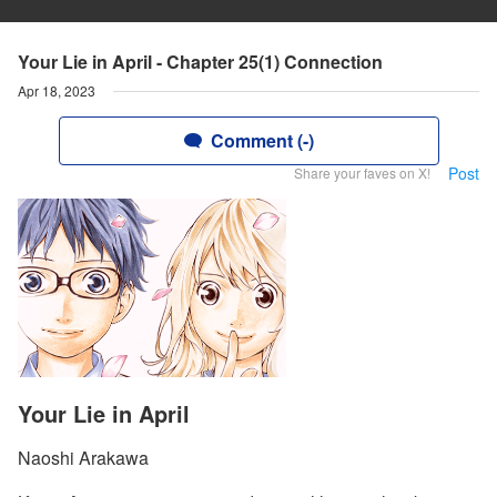
Your Lie in April - Chapter 25(1) Connection
Apr 18, 2023
Comment (-)
Post
Share your faves on X!
Your Lie in April
Naoshi Arakawa