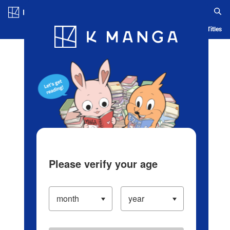
Log in/Create Account
Blog
App
Ranking
History
Serialized Titles
Please verify your age