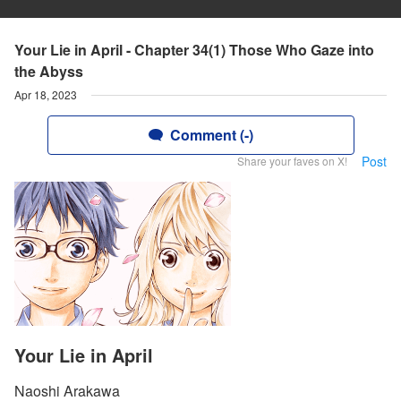
Your Lie in April - Chapter 34(1) Those Who Gaze into
the Abyss
Apr 18, 2023
Comment (-)
Post
Share your faves on X!
Your Lie in April
Naoshi Arakawa