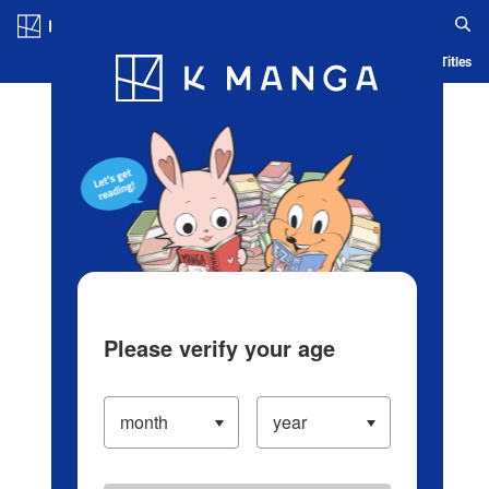
Log in/Create Account
Blog
App
Ranking
History
Serialized Titles
Please verify your age