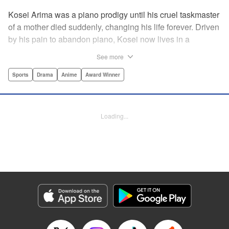
Kosei Arima was a piano prodigy until his cruel taskmaster
of a mother died suddenly, changing his life forever. Driven
by his pain to abandon piano, Kosei now lives in a
monotonous, colorless world. Having resigned himself to a
See more
bland life, he is surprised when he meets Kaori Miyazono,
a violinist with an unorthodox style. Can she bring Kosei
Sports
Drama
Anime
Award Winner
back to music, and back to life? par par Praise for the hit
anime:par par “Your Lie in April is about two things: loss
and love ... A sight to behold.” —Kotaku par par “A happy
Loading...
melody ... about the power of music to inspire, to energize,
to bring sunshine back into a life that's lost it.” —Anime
News Network " Translation by Alethea Nibley & Athena
Nibley, Lettering by Paige Pumphrey, Editing by Paul Starr,
Kodansha USA Publishing, LLC
Manga Details
Category: Manga
Genre: Sports, Drama, Anime, Award Winner
Title in Japanese: 四月は君の嘘