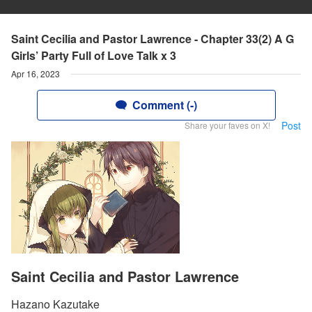
Saint Cecilia and Pastor Lawrence - Chapter 33(2) A G
Girls’ Party Full of Love Talk x 3
Apr 16, 2023
Comment (-)
Post
Share your faves on X!
Saint Cecilia and Pastor Lawrence
Hazano Kazutake