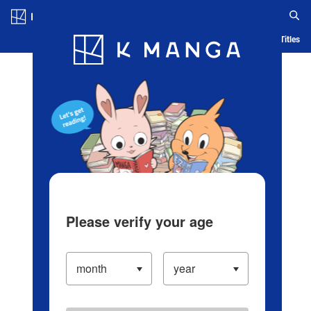
Log in/Create Account
Blog
App
Ranking
History
Serialized Titles
Please verify your age