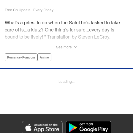
Free Ch Update : Every Friday
What's a priest to do when the Saint he's tasked to take
care of is...a klutz? One thing's for sure...every day is
bound to be lively! " Translation by Steven LeCroy,
Lettering by Viet Phuong Vu, Editing by Jesika Brooks,
See more
YKS Services LLC/SKY JAPAN, Inc.
Romance･Romcom
Anime
Manga Details
Category: Manga
Genre: Romance･Romcom, Anime
Loading...
Title in Japanese: 白聖女と黒牧師
Episode Details
Released: Apr 16, 2023
Book Length: 13 pages
Price: 69p