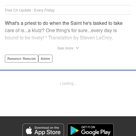
Free Ch Update : Every Friday
What's a priest to do when the Saint he's tasked to take
care of is...a klutz? One thing's for sure...every day is
bound to be lively! " Translation by Steven LeCroy,
Lettering by Viet Phuong Vu, Editing by Jesika Brooks,
See more
YKS Services LLC/SKY JAPAN, Inc.
Romance･Romcom
Anime
Manga Details
Category: Manga
Genre: Romance･Romcom, Anime
Loading...
Title in Japanese: 白聖女と黒牧師
Episode Details
Released: Apr 16, 2023
Book Length: 14 pages
Price: 69p