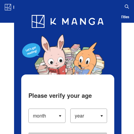
Log in/Create Account
Blog
App
Ranking
History
Serialized Titles
Please verify your age