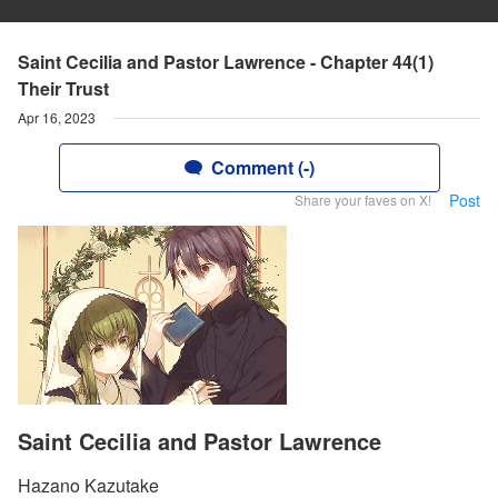
Saint Cecilia and Pastor Lawrence - Chapter 44(1)
Their Trust
Apr 16, 2023
Comment (-)
Post
Share your faves on X!
Saint Cecilia and Pastor Lawrence
Hazano Kazutake