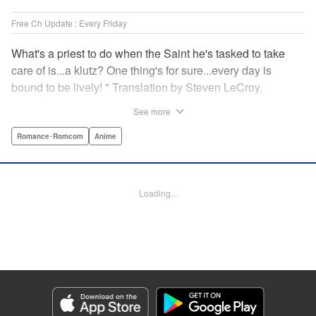
Free Ch Update : Every Friday
What's a priest to do when the Saint he's tasked to take
care of is...a klutz? One thing's for sure...every day is
bound to be lively! " Translation by Steven LeCroy,
Lettering by Viet Phuong Vu, Editing by Jesika Brooks,
See more
YKS Services LLC/SKY JAPAN, Inc.
Romance･Romcom
Anime
Manga Details
Category: Manga
Genre: Romance･Romcom, Anime
Loading...
Title in Japanese: 白聖女と黒牧師
Episode Details
Released: Apr 16, 2023
Book Length: 14 pages
Price: 69p