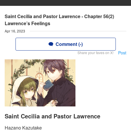
Saint Cecilia and Pastor Lawrence - Chapter 56(2)
Lawrence’s Feelings
Apr 16, 2023
Comment (-)
Post
Share your faves on X!
Saint Cecilia and Pastor Lawrence
Hazano Kazutake