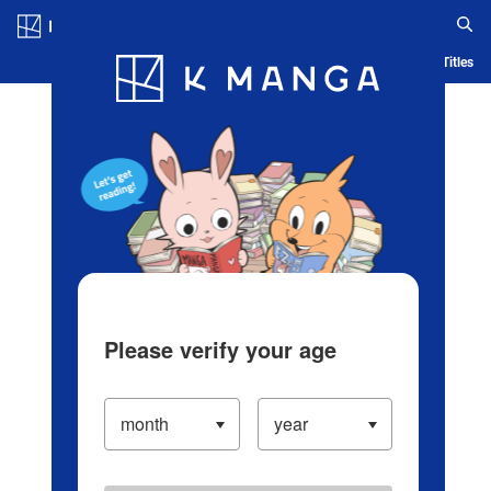
Log in/Create Account
Blog
App
Ranking
History
Serialized Titles
Please verify your age