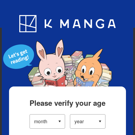
Blog
App
Ranking
History
Serialized Titles
Please verify your age