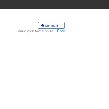
e
Comment (-)
Post
Share your faves on X!