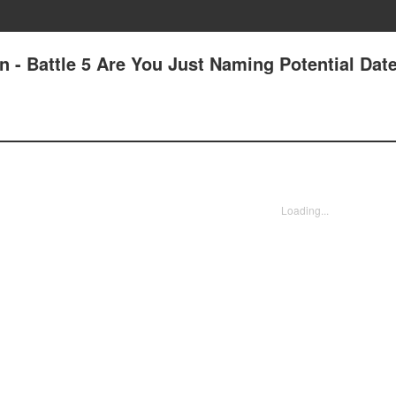
 - Battle 5 Are You Just Naming Potential Dat
Loading...