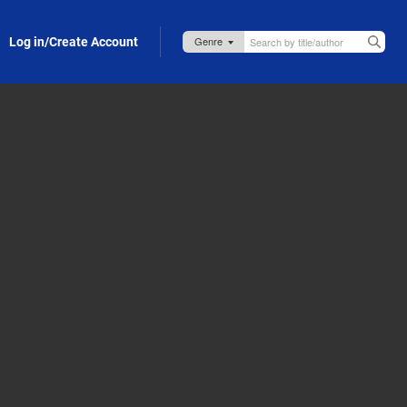
Log in/Create Account