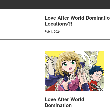
Love After World Domination
Locations?!
Feb 4, 2024
Love After World
Domination