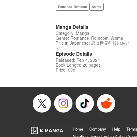
Romance･Romcom
Anime
Manga Details
Category: Manga
Genre: Romance･Romcom, Anime
Title in Japanese: 恋は世界征服のあと
で
Episode Details
Released: Feb 4, 2024
Book Length: 20 pages
Price: 69p
Home
Company
Help
Terms
Notations based on the Act on Spec