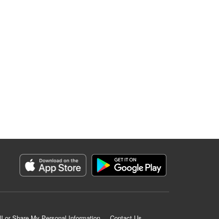
ll or Share My Personal Information
Contact Us