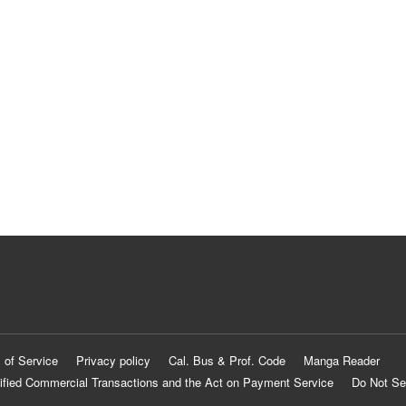
 of Service
Privacy policy
Cal. Bus & Prof. Code
Manga Reader
ified Commercial Transactions and the Act on Payment Service
Do Not Se