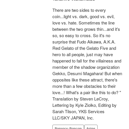
There are two sides to every
coin...light vs. dark, good vs. evil,
love vs. hate. Sometimes the line
between the two grows thin...and it's
so, so easy to cross. So it's no
surprise that Fudo Aikawa, A.K.A.
Red Gelato of the Gelato Five and
hero to all people, just may have
happened to fall for the villainess and
member of the shadow organization
Gekko, Desumi Magahara! But when
opposites like these attract, there's
more than a few obstacles to their
love...! What's a pair like this to do? "
Translation by Steven LeCroy,
Lettering by Kyle Ziolko, Editing by
Sarah Tilson, YKS Services
LLC/SKY JAPAN, Inc.
Romance･Romcom
Anime