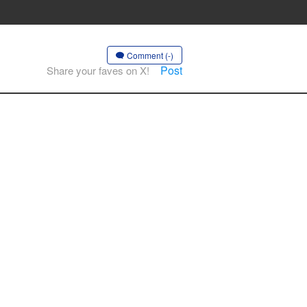
Comment (-)
Post
Share your faves on X!