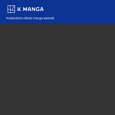
Kodansha's official manga website