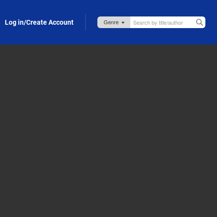
Log in/Create Account