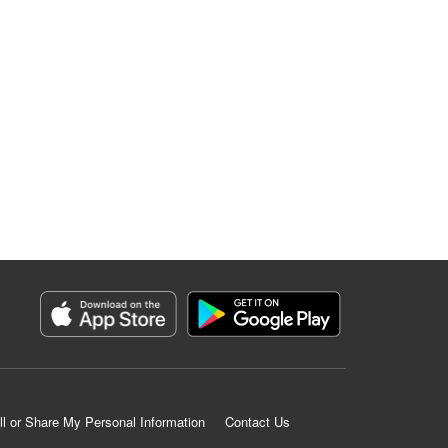
ll or Share My Personal Information
Contact Us