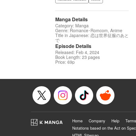
Manga Details
Category: Manga
Genre: Romance･Romcom, Anime
Title in Japanese: 恋は世界征服のあと
で
Episode Details
Released: Feb 4, 2024
Book Length: 23 pages
Price: 69p
Home
Company
Help
Terms
Notations based on the Act on Spec
HTML Sitemap