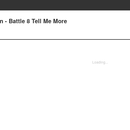
 - Battle 8 Tell Me More
Loading...