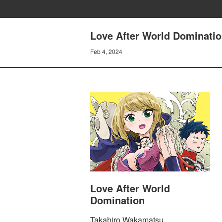
Love After World Domination
Feb 4, 2024
Love After World
Domination
Takahiro Wakamatsu