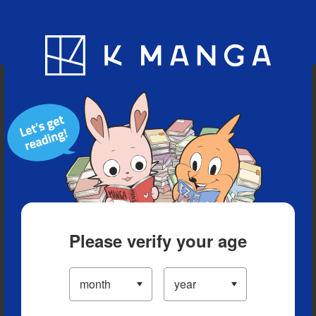
Blog
App
Ranking
History
Serialized Titles
Please verify your age