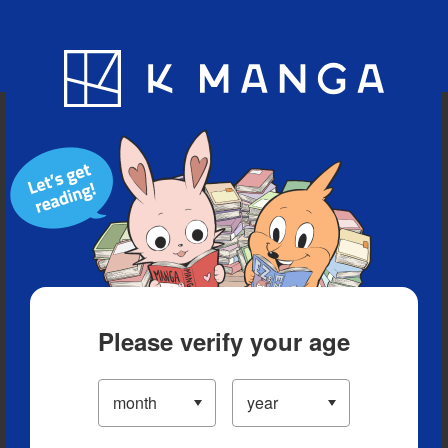
Blog
App
Ranking
History
Serialized Titles
Please verify your age