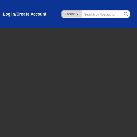
Log in/Create Account