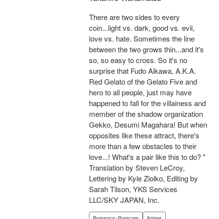
There are two sides to every
coin...light vs. dark, good vs. evil,
love vs. hate. Sometimes the line
between the two grows thin...and it's
so, so easy to cross. So it's no
surprise that Fudo Aikawa, A.K.A.
Red Gelato of the Gelato Five and
hero to all people, just may have
happened to fall for the villainess and
member of the shadow organization
Gekko, Desumi Magahara! But when
opposites like these attract, there's
more than a few obstacles to their
love...! What's a pair like this to do? "
Translation by Steven LeCroy,
Lettering by Kyle Ziolko, Editing by
Sarah Tilson, YKS Services
LLC/SKY JAPAN, Inc.
Romance･Romcom
Anime