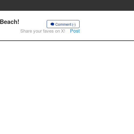
 Beach!
Comment (-)
Post
Share your faves on X!