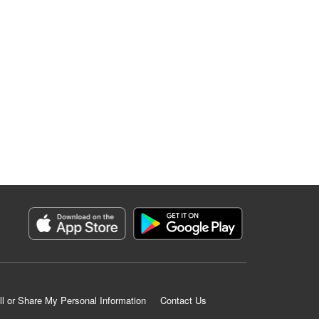
ll or Share My Personal Information
Contact Us