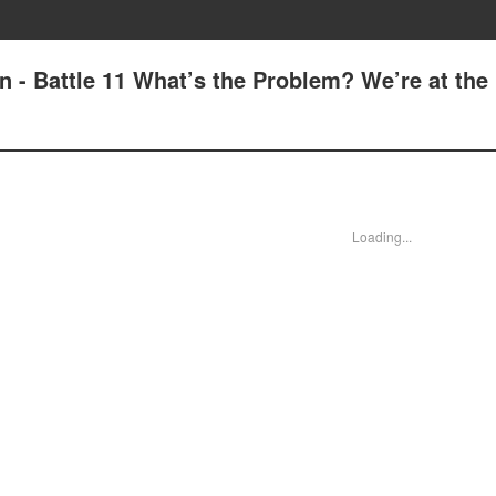
n - Battle 11 What’s the Problem? We’re at the
Loading...