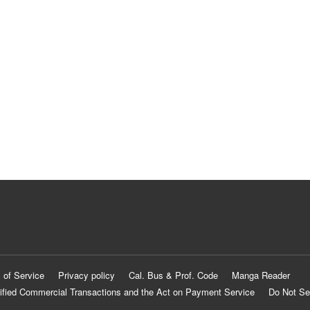
 of Service
Privacy policy
Cal. Bus & Prof. Code
Manga Reader
ified Commercial Transactions and the Act on Payment Service
Do Not Se