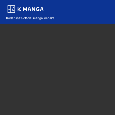
Kodansha's official manga website