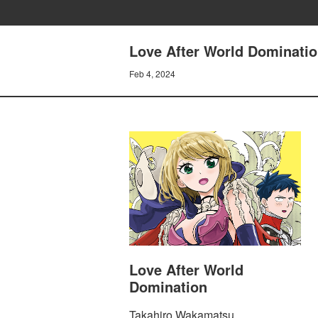
Love After World Dominatio
Feb 4, 2024
Love After World
Domination
Takahiro Wakamatsu