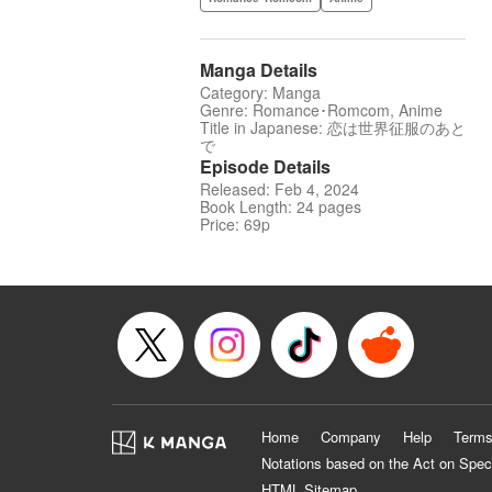
Manga Details
Category: Manga
Genre: Romance･Romcom, Anime
Title in Japanese: 恋は世界征服のあと
で
Episode Details
Released: Feb 4, 2024
Book Length: 24 pages
Price: 69p
Home
Company
Help
Terms
Notations based on the Act on Spec
HTML Sitemap