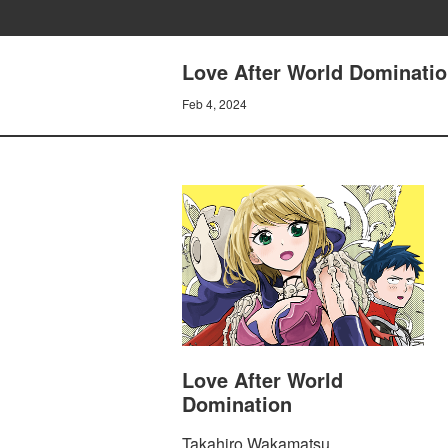
Love After World Dominatio
Feb 4, 2024
Love After World
Domination
Takahiro Wakamatsu