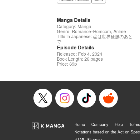
Manga Details
Category: Manga
Genre: Romance･Romcom, Anime
Title in Japanese: 恋は世界征服のあと
で
Episode Details
Released: Feb 4, 2024
Book Length: 26 pages
Price: 69p
Home
Company
Help
Terms
Notations based on the Act on Spec
HTML Sitemap