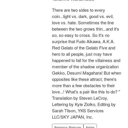
There are two sides to every
coin...light vs. dark, good vs. evil,
love vs. hate. Sometimes the line
between the two grows thin...and it's
so, so easy to cross. So it's no
surprise that Fudo Aikawa, A.K.A.
Red Gelato of the Gelato Five and
hero to all people, just may have
happened to fall for the villainess and
member of the shadow organization
Gekko, Desumi Magahara! But when
opposites like these attract, there's
more than a few obstacles to their
love...! What's a pair like this to do? "
Translation by Steven LeCroy,
Lettering by Kyle Ziolko, Editing by
Sarah Tilson, YKS Services
LLC/SKY JAPAN, Inc.
Romance･Romcom
Anime