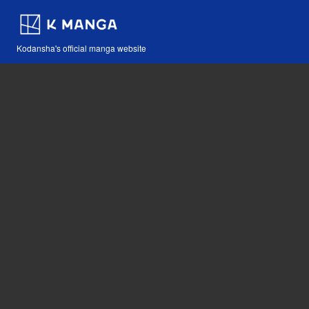
Kodansha's official manga website