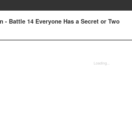
n - Battle 14 Everyone Has a Secret or Two
Loading...