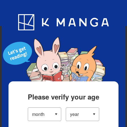
Blog
App
Ranking
History
Serialized Titles
Please verify your age