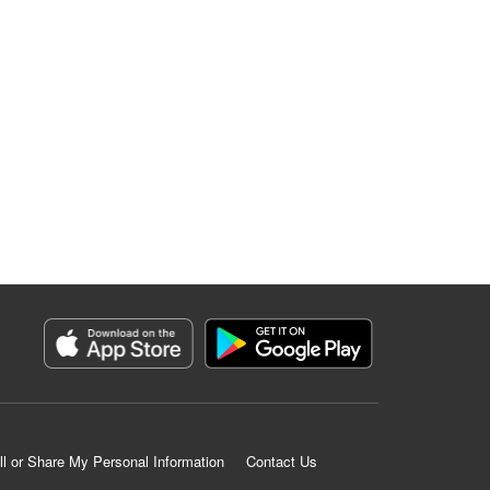
ll or Share My Personal Information
Contact Us