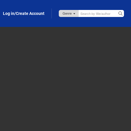
Log in/Create Account