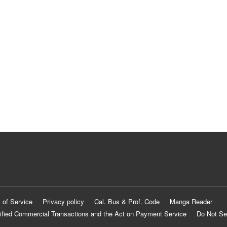
 of Service
Privacy policy
Cal. Bus & Prof. Code
Manga Reader
ified Commercial Transactions and the Act on Payment Service
Do Not Se