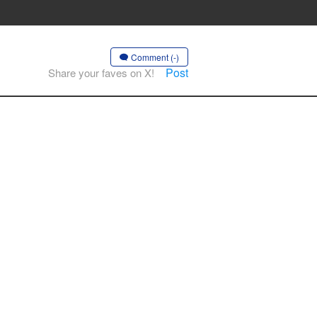
Comment (-)
Post
Share your faves on X!