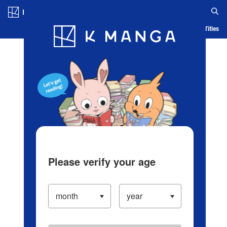
Log in/Create Account
Blog
App
Ranking
History
Serialized Titles
Please verify your age