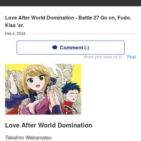
Love After World Domination - Battle 27 Go on, Fudo.
Kiss ‘er.
Feb 4, 2024
Comment (-)
Post
Share your faves on X!
Love After World Domination
Takahiro Wakamatsu