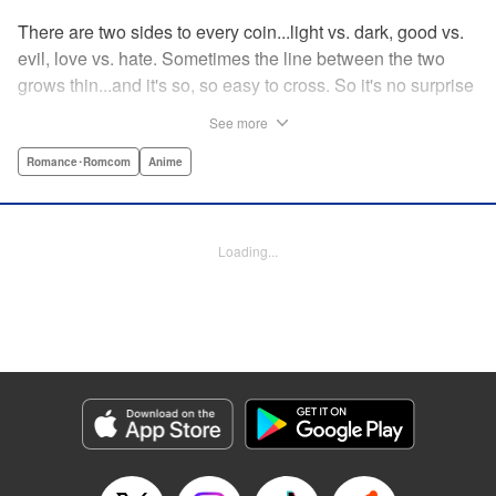
There are two sides to every coin...light vs. dark, good vs.
evil, love vs. hate. Sometimes the line between the two
grows thin...and it's so, so easy to cross. So it's no surprise
that Fudo Aikawa, A.K.A. Red Gelato of the Gelato Five
See more
and hero to all people, just may have happened to fall for
the villainess and member of the shadow organization
Romance･Romcom
Anime
Gekko, Desumi Magahara! But when opposites like these
attract, there's more than a few obstacles to their love...!
What's a pair like this to do? " Translation by Steven
Loading...
LeCroy, Lettering by Kyle Ziolko, Editing by Sarah Tilson,
YKS Services LLC/SKY JAPAN, Inc.
Manga Details
Category: Manga
Genre: Romance･Romcom, Anime
Title in Japanese: 恋は世界征服のあとで
Episode Details
Released: Feb 4, 2024
Book Length: 24 pages
Price: 69p