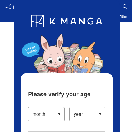
Log in/Create Account
Blog
App
Ranking
History
Serialized Titles
Please verify your age