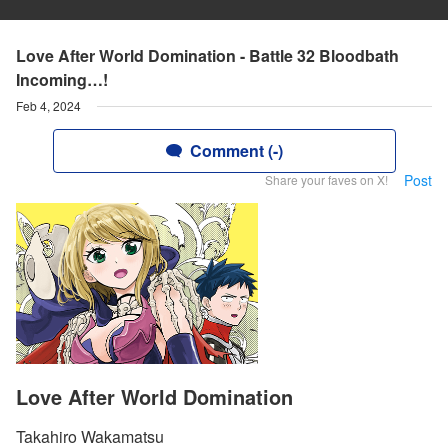
Love After World Domination - Battle 32 Bloodbath
Incoming…!
Feb 4, 2024
Comment (-)
Post
Share your faves on X!
Love After World Domination
Takahiro Wakamatsu