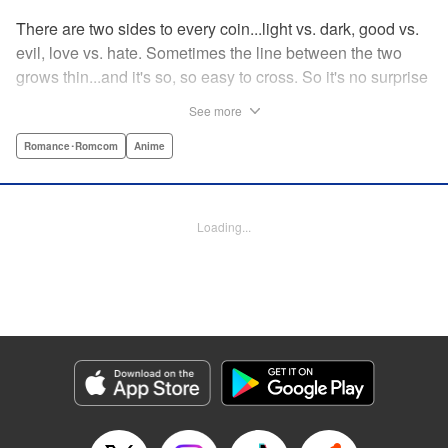
There are two sides to every coin...light vs. dark, good vs.
evil, love vs. hate. Sometimes the line between the two
grows thin...and it's so, so easy to cross. So it's no surprise
that Fudo Aikawa, A.K.A. Red Gelato of the Gelato Five
See more
and hero to all people, just may have happened to fall for
the villainess and member of the shadow organization
Romance･Romcom
Anime
Gekko, Desumi Magahara! But when opposites like these
attract, there's more than a few obstacles to their love...!
What's a pair like this to do? " Translation by Steven
Loading...
LeCroy, Lettering by Kyle Ziolko, Editing by Sarah Tilson,
YKS Services LLC/SKY JAPAN, Inc.
Manga Details
Category: Manga
Genre: Romance･Romcom, Anime
Title in Japanese: 恋は世界征服のあとで
Episode Details
Released: Feb 4, 2024
Book Length: 22 pages
Price: 69p