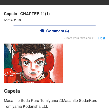
Capeta - CHAPTER 11(1)
Apr 14, 2023
Comment (-)
Post
Share your faves on X!
Capeta
Masahito Soda Kuro Tomiyama ©Masahito Soda/Kuro
Tomiyama Kodansha Ltd.