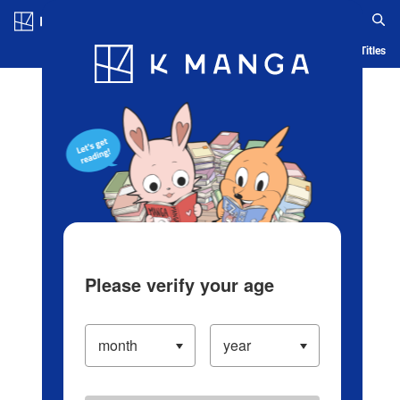
Log in/Create Account
Blog
App
Ranking
History
Serialized Titles
Please verify your age