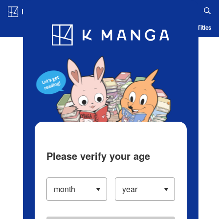
Log in/Create Account
Blog
App
Ranking
History
Serialized Titles
Please verify your age