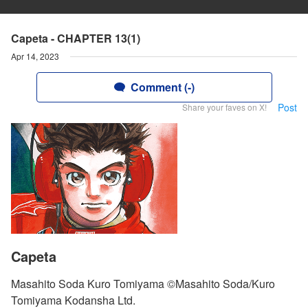
Capeta - CHAPTER 13(1)
Apr 14, 2023
Comment (-)
Post
Share your faves on X!
Capeta
Masahito Soda Kuro Tomiyama ©Masahito Soda/Kuro
Tomiyama Kodansha Ltd.