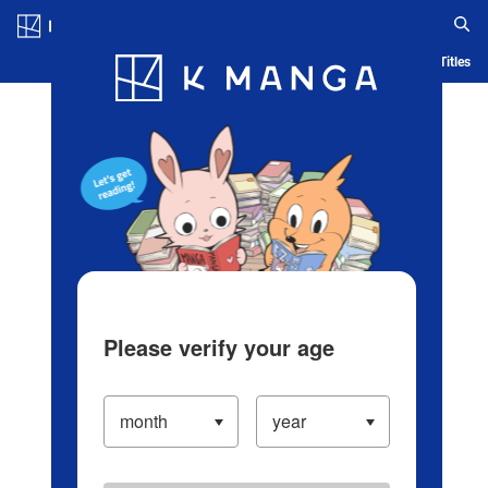
Log in/Create Account
Blog
App
Ranking
History
Serialized Titles
Please verify your age