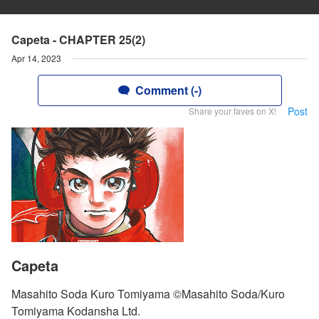
Capeta - CHAPTER 25(2)
Apr 14, 2023
Comment (-)
Post
Share your faves on X!
Capeta
Masahito Soda Kuro Tomiyama ©Masahito Soda/Kuro
Tomiyama Kodansha Ltd.