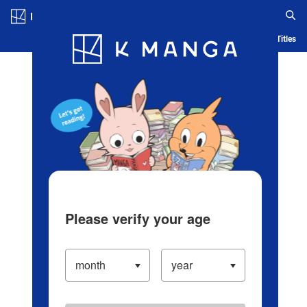
Log in/Create Account
Blog
App
Ranking
History
Serialized Titles
Please verify your age