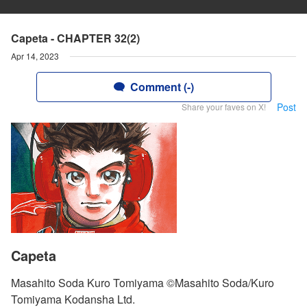
Capeta - CHAPTER 32(2)
Apr 14, 2023
Comment (-)
Post
Share your faves on X!
Capeta
Masahito Soda Kuro Tomiyama ©Masahito Soda/Kuro
Tomiyama Kodansha Ltd.