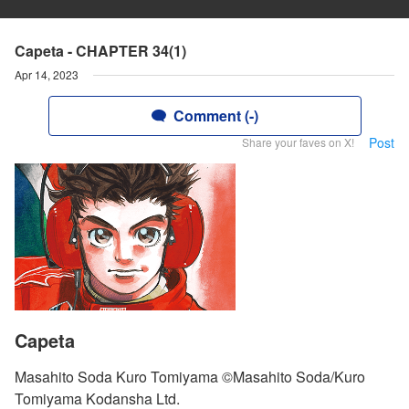
Capeta - CHAPTER 34(1)
Apr 14, 2023
Comment (-)
Post
Share your faves on X!
Capeta
Masahito Soda Kuro Tomiyama ©Masahito Soda/Kuro
Tomiyama Kodansha Ltd.