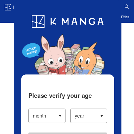
Log in/Create Account
Blog
App
Ranking
History
Serialized Titles
Please verify your age